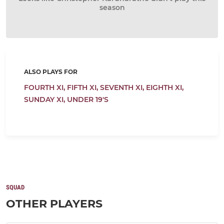
season
ALSO PLAYS FOR
FOURTH XI,
FIFTH XI,
SEVENTH XI,
EIGHTH XI,
SUNDAY XI,
UNDER 19'S
SQUAD
OTHER PLAYERS