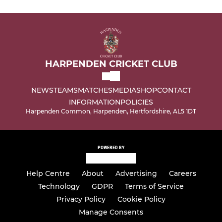
HARPENDEN CRICKET CLUB
NEWS
TEAMS
MATCHES
MEDIA
SHOP
CONTACT
INFORMATION
POLICIES
Harpenden Common, Harpenden, Hertfordshire, AL5 1DT
POWERED BY
Help Centre
About
Advertising
Careers
Technology
GDPR
Terms of Service
Privacy Policy
Cookie Policy
Manage Consents