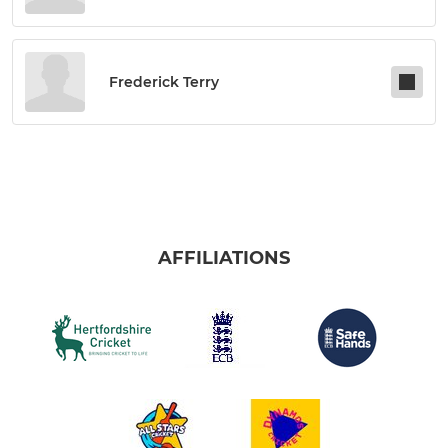
Frederick Terry
AFFILIATIONS