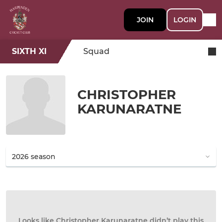
JOIN
LOGIN
SIXTH XI
Squad
CHRISTOPHER
KARUNARATNE
Looks like Christopher Karunaratne didn’t play this