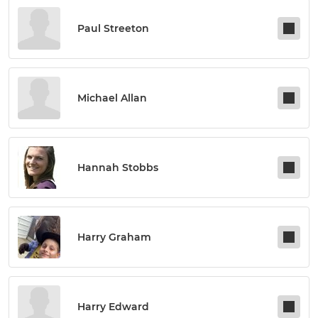
Paul Streeton
Michael Allan
Hannah Stobbs
Harry Graham
Harry Edward