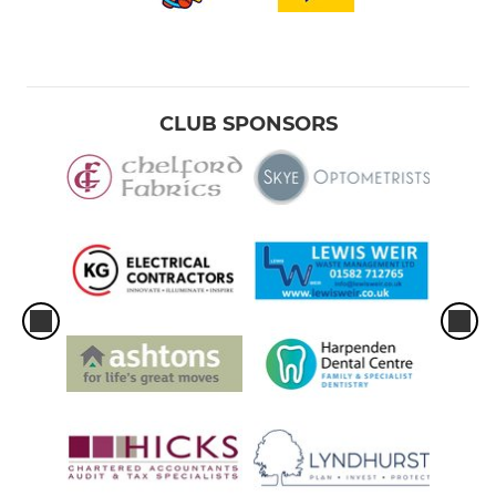
CLUB SPONSORS