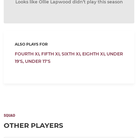
Looks like Ollie Lapwood didn’t play this season
ALSO PLAYS FOR
FOURTH XI,
FIFTH XI,
SIXTH XI,
EIGHTH XI,
UNDER
19'S,
UNDER 17'S
SQUAD
OTHER PLAYERS