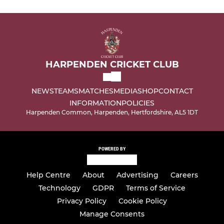
HARPENDEN CRICKET CLUB
NEWS
TEAMS
MATCHES
MEDIA
SHOP
CONTACT
INFORMATION
POLICIES
Harpenden Common, Harpenden, Hertfordshire, AL5 1DT
POWERED BY
Help Centre
About
Advertising
Careers
Technology
GDPR
Terms of Service
Privacy Policy
Cookie Policy
Manage Consents