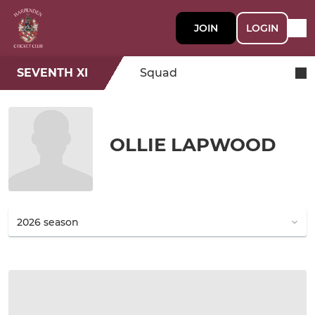
JOIN
LOGIN
SEVENTH XI
Squad
OLLIE LAPWOOD