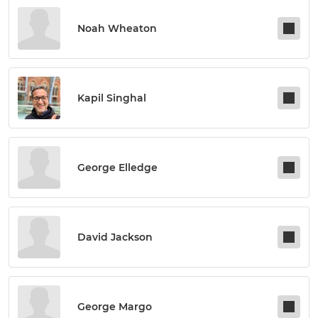
Noah Wheaton
Kapil Singhal
George Elledge
David Jackson
George Margo