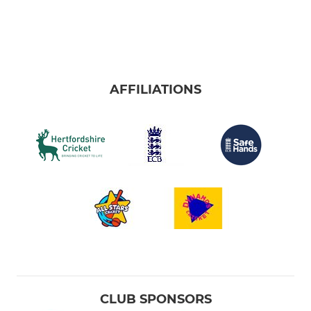
AFFILIATIONS
CLUB SPONSORS