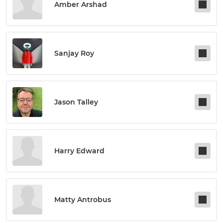
Amber Arshad
Sanjay Roy
Jason Talley
Harry Edward
Matty Antrobus