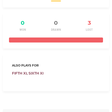
0
0
3
WON
DRAWN
LOST
ALSO PLAYS FOR
FIFTH XI,
SIXTH XI