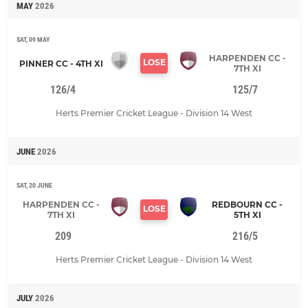
MAY
2026
SAT, 09 MAY
HARPENDEN CC -
LOSE
PINNER CC - 4TH XI
7TH XI
126/4
125/7
Herts Premier Cricket League - Division 14 West
JUNE
2026
SAT, 20 JUNE
HARPENDEN CC -
REDBOURN CC -
LOSE
7TH XI
5TH XI
209
216/5
Herts Premier Cricket League - Division 14 West
JULY
2026