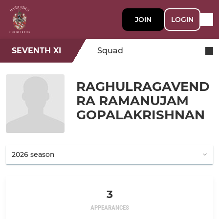
JOIN
LOGIN
SEVENTH XI
Squad
RAGHULRAGAVEND
RA RAMANUJAM
GOPALAKRISHNAN
3
APPEARANCES