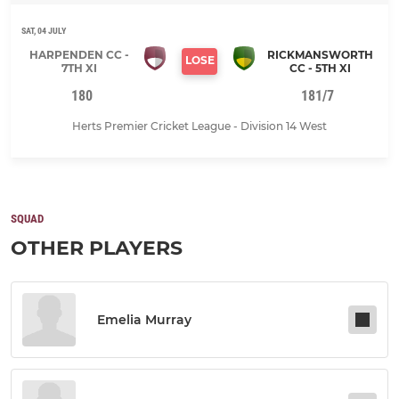
SAT, 04 JULY
HARPENDEN CC -
RICKMANSWORTH
LOSE
7TH XI
CC - 5TH XI
180
181/7
Herts Premier Cricket League - Division 14 West
SQUAD
OTHER PLAYERS
Emelia Murray