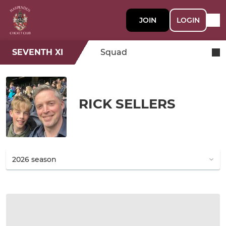
JOIN
LOGIN
SEVENTH XI
Squad
RICK SELLERS