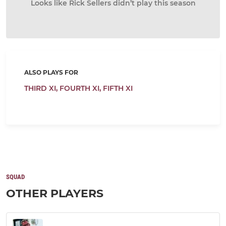
Looks like Rick Sellers didn’t play this season
ALSO PLAYS FOR
THIRD XI,
FOURTH XI,
FIFTH XI
SQUAD
OTHER PLAYERS