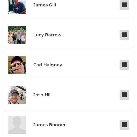
James Gill
Lucy Barrow
Carl Haigney
Josh Hill
James Bonner