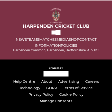
HARPENDEN CRICKET CLUB
NEWS
TEAMS
MATCHES
MEDIA
SHOP
CONTACT
INFORMATION
POLICIES
Harpenden Common, Harpenden, Hertfordshire, AL5 1DT
POWERED BY
Help Centre
About
Advertising
Careers
Technology
GDPR
Terms of Service
Privacy Policy
Cookie Policy
Manage Consents