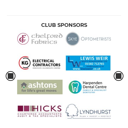
CLUB SPONSORS