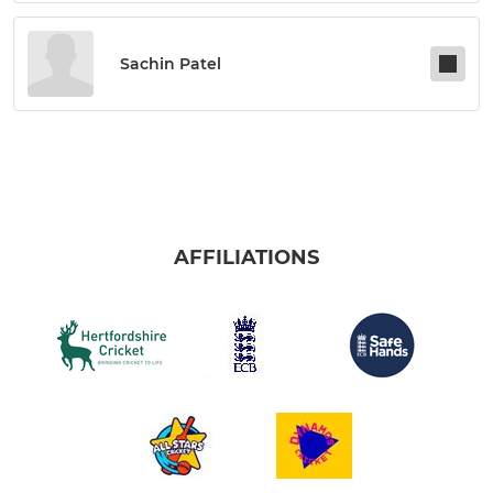
Sachin Patel
AFFILIATIONS