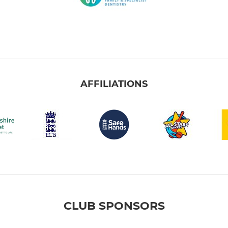
AFFILIATIONS
CLUB SPONSORS