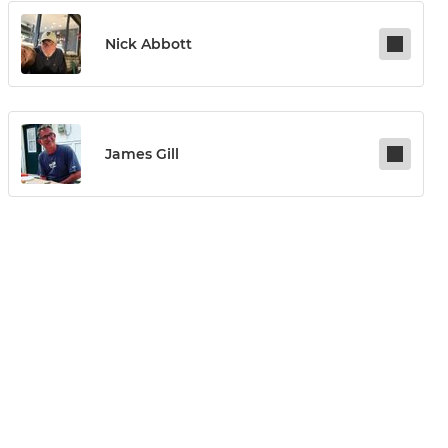
Nick Abbott
James Gill