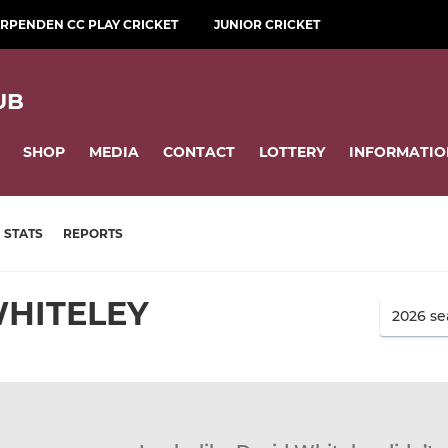
RPENDEN CC PLAY CRICKET
JUNIOR CRICKET
UB
SHOP
MEDIA
CONTACT
LOTTERY
INFORMATIO
STATS
REPORTS
WHITELEY