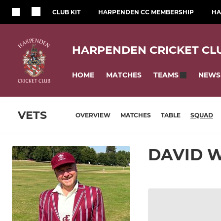
CLUB KIT
HARPENDEN CC MEMBERSHIP
HA
HARPENDEN CRICKET CL
HOME
MATCHES
NEWS
TEAMS
VETS
OVERVIEW
MATCHES
TABLE
SQUAD
DAVID 