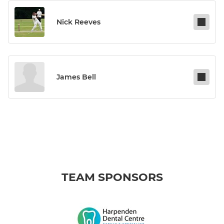
Nick Reeves
James Bell
TEAM SPONSORS