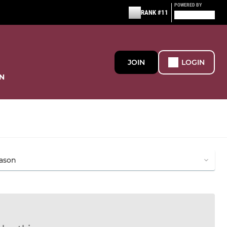
POWERED BY
RANK #11
JOIN
LOGIN
N