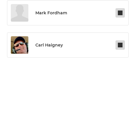
Mark Fordham
Carl Haigney