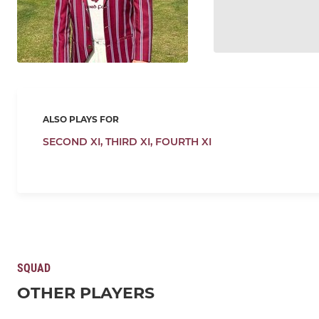
ALSO PLAYS FOR
SECOND XI,
THIRD XI,
FOURTH XI
SQUAD
OTHER PLAYERS