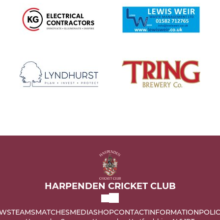
HARPENDEN CRICKET CLUB
WS
TEAMS
MATCHES
MEDIA
SHOP
CONTACT
INFORMATION
POLIC