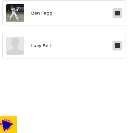
Ben Fagg
Lucy Bell