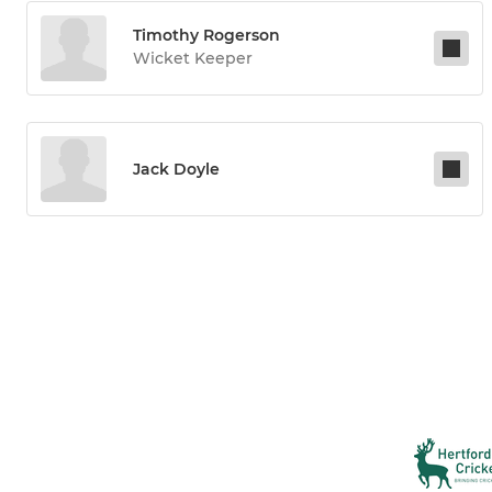
Timothy Rogerson
Wicket Keeper
Jack Doyle