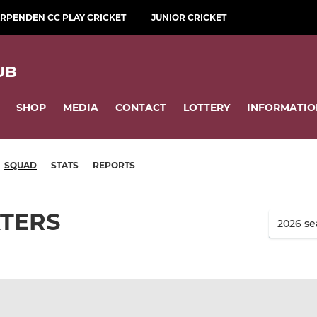
RPENDEN CC PLAY CRICKET
JUNIOR CRICKET
UB
SHOP
MEDIA
CONTACT
LOTTERY
INFORMATIO
SQUAD
STATS
REPORTS
ATERS