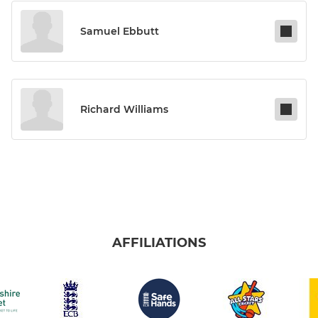
Samuel Ebbutt
Richard Williams
AFFILIATIONS