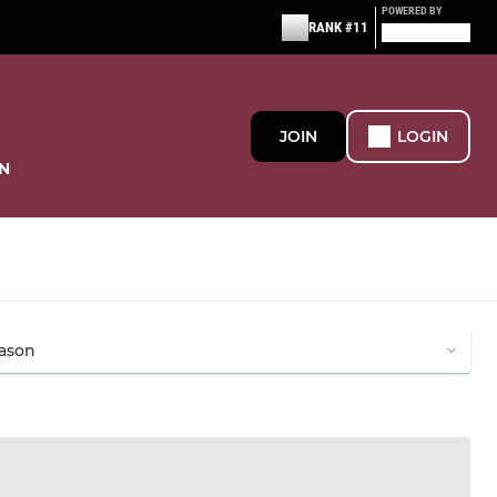
POWERED BY
RANK #11
JOIN
LOGIN
N