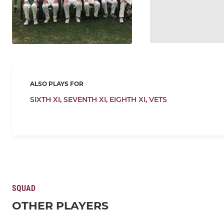
ALSO PLAYS FOR
SIXTH XI,
SEVENTH XI,
EIGHTH XI,
VETS
SQUAD
OTHER PLAYERS