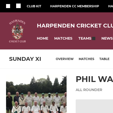
CLUB KIT
HARPENDEN CC MEMBERSHIP
HA
HARPENDEN CRICKET CL
HOME
MATCHES
NEWS
TEAMS
SUNDAY XI
OVERVIEW
MATCHES
TABLE
PHIL W
ALL ROUNDER