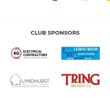
CLUB SPONSORS