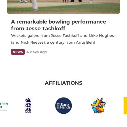
A remarkable bowling performance
from Jesse Tashkoff
Wickets galore from Jesse Tashkoff and Mike Hughes
(and Nick Reeves); a century from Anuj Behl
4 days ago
NEWS
AFFILIATIONS