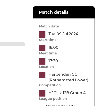
Match details
Match date
Tue 09 Jul 2024
Start time
18:00
Meet time
17:30
Location
Harpenden CC
(Rothamsted Lower)
Competition
HJCL U12B Group 4
League position