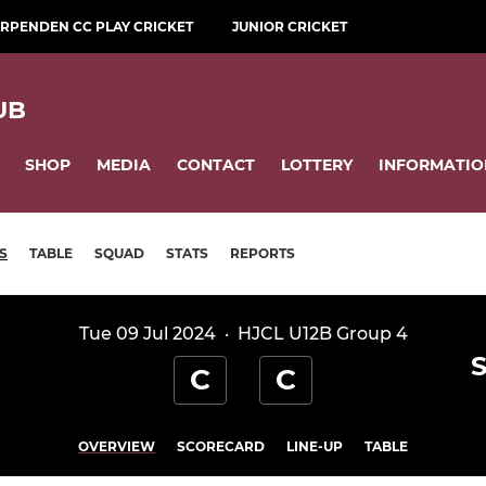
RPENDEN CC PLAY CRICKET
JUNIOR CRICKET
UB
SHOP
MEDIA
CONTACT
LOTTERY
INFORMATIO
S
TABLE
SQUAD
STATS
REPORTS
Tue 09 Jul 2024
·
HJCL U12B Group 4
C
C
OVERVIEW
SCORECARD
LINE-UP
TABLE