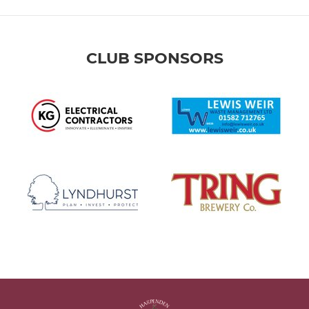
CLUB SPONSORS