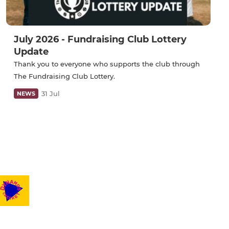
July 2026 - Fundraising Club Lottery
Update
Thank you to everyone who supports the club through
The Fundraising Club Lottery.
31 Jul
NEWS