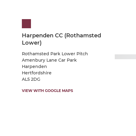
Harpenden CC (Rothamsted
Lower)
Rothamsted Park Lower Pitch
Amenbury Lane Car Park
Harpenden
Hertfordshire
AL5 2DG
VIEW WITH GOOGLE MAPS