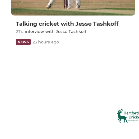
Talking cricket with Jesse Tashkoff
JT's interview with Jesse Tashkoff
23 hours ago
NEWS