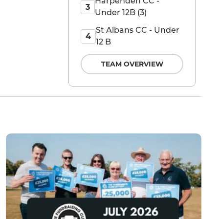
Harpenden CC -
3
Under 12B (3)
St Albans CC - Under
4
12 B
TEAM OVERVIEW