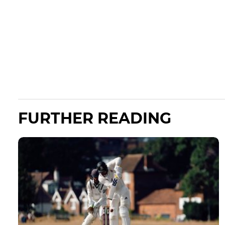
FURTHER READING