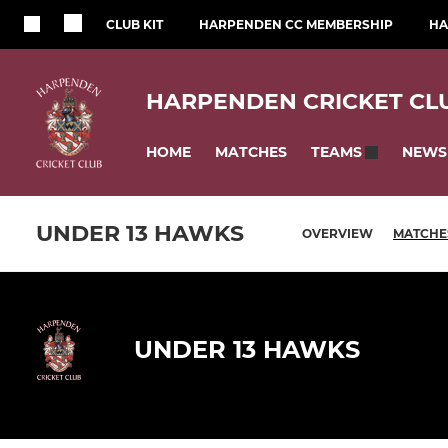
CLUB KIT
HARPENDEN CC MEMBERSHIP
HA
HARPENDEN CRICKET CL
HOME
MATCHES
NEWS
TEAMS
UNDER 13 HAWKS
OVERVIEW
MATCHE
UNDER 13 HAWKS