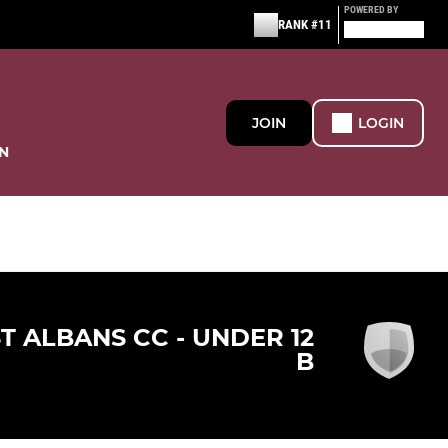
POWERED BY
RANK #11
JOIN
LOGIN
N
ST ALBANS CC - UNDER 12
B