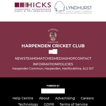
HARPENDEN CRICKET CLUB
NEWS
TEAMS
MATCHES
MEDIA
SHOP
CONTACT
INFORMATION
POLICIES
Harpenden Common, Harpenden, Hertfordshire, AL5 1DT
POWERED BY
Help Centre
About
Advertising
Careers
Technology
GDPR
Terms of Service