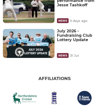
performance from
Jesse Tashkoff
5 days ago
NEWS
July 2026 -
Fundraising Club
Lottery Update
31 Jul
NEWS
AFFILIATIONS