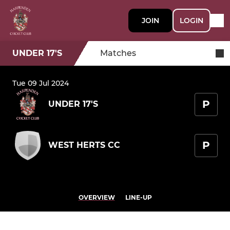
JOIN
LOGIN
UNDER 17'S
Matches
Tue 09 Jul 2024
P
UNDER 17'S
P
WEST HERTS CC
OVERVIEW
LINE-UP