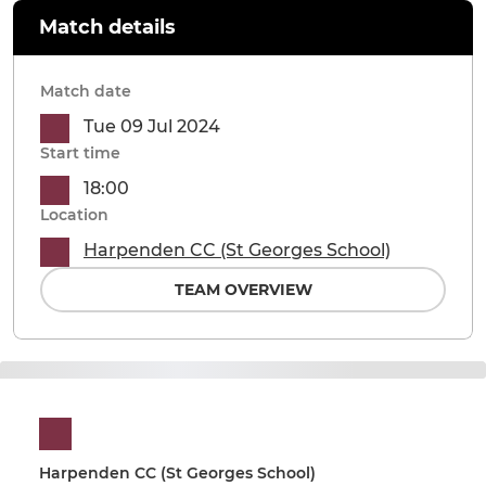
Match details
Match date
Tue 09 Jul 2024
Start time
18:00
Location
Harpenden CC (St Georges School)
TEAM OVERVIEW
Harpenden CC (St Georges School)