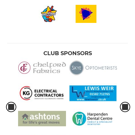
CLUB SPONSORS