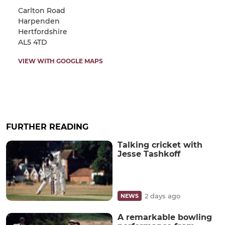
Carlton Road
Harpenden
Hertfordshire
AL5 4TD
VIEW WITH GOOGLE MAPS
FURTHER READING
Talking cricket with
Jesse Tashkoff
2 days ago
NEWS
A remarkable bowling