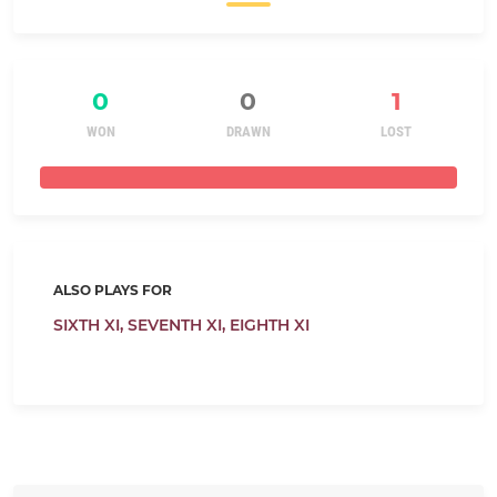
0
0
1
WON
DRAWN
LOST
ALSO PLAYS FOR
SIXTH XI,
SEVENTH XI,
EIGHTH XI