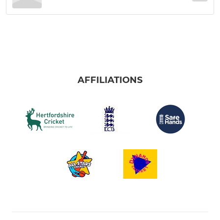
AFFILIATIONS