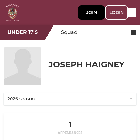
JOIN
LOGIN
UNDER 17'S
Squad
JOSEPH HAIGNEY
1
APPEARANCES