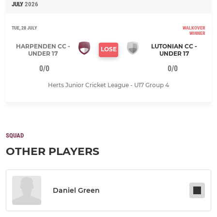
JULY
2026
TUE, 28 JULY
WALKOVER
WINNER
HARPENDEN CC -
LUTONIAN CC -
LOSE
UNDER 17
UNDER 17
0/0
0/0
Herts Junior Cricket League - U17 Group 4
SQUAD
OTHER PLAYERS
Daniel Green