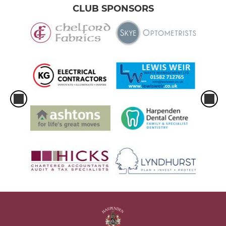
CLUB SPONSORS