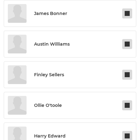
James Bonner
Austin Williams
Finley Sellers
Ollie O'toole
Harry Edward