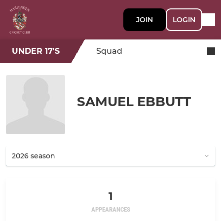
JOIN
LOGIN
UNDER 17'S
Squad
SAMUEL EBBUTT
1
APPEARANCES