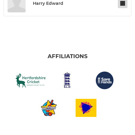
Harry Edward
AFFILIATIONS