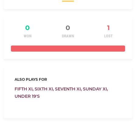
0
0
1
WON
DRAWN
LOST
ALSO PLAYS FOR
FIFTH XI,
SIXTH XI,
SEVENTH XI,
SUNDAY XI,
UNDER 19'S