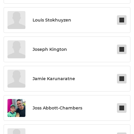
Louis Stokhuyzen
Joseph Kington
Jamie Karunaratne
Joss Abbott-Chambers