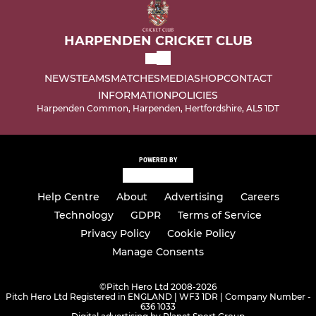
HARPENDEN CRICKET CLUB
NEWS
TEAMS
MATCHES
MEDIA
SHOP
CONTACT
INFORMATION
POLICIES
Harpenden Common, Harpenden, Hertfordshire, AL5 1DT
POWERED BY
Help Centre
About
Advertising
Careers
Technology
GDPR
Terms of Service
Privacy Policy
Cookie Policy
Manage Consents
©
Pitch Hero Ltd 2008-2026
Pitch Hero Ltd Registered in ENGLAND | WF3 1DR | Company Number -
636 1033