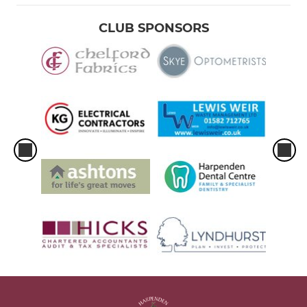
CLUB SPONSORS