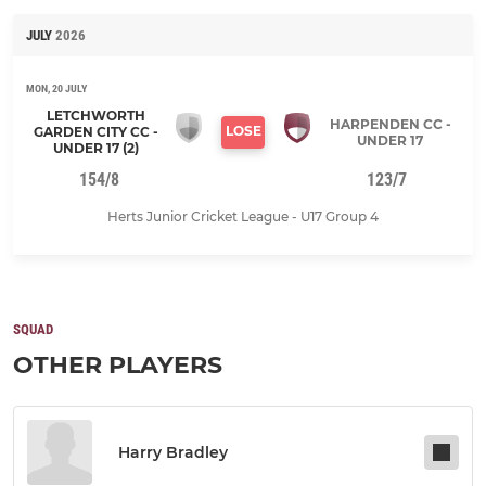
JULY
2026
MON, 20 JULY
LETCHWORTH
HARPENDEN CC -
LOSE
GARDEN CITY CC -
UNDER 17
UNDER 17 (2)
154/8
123/7
Herts Junior Cricket League - U17 Group 4
SQUAD
OTHER PLAYERS
Harry Bradley