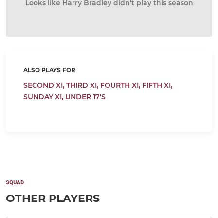
Looks like Harry Bradley didn’t play this season
ALSO PLAYS FOR
SECOND XI,
THIRD XI,
FOURTH XI,
FIFTH XI,
SUNDAY XI,
UNDER 17'S
SQUAD
OTHER PLAYERS