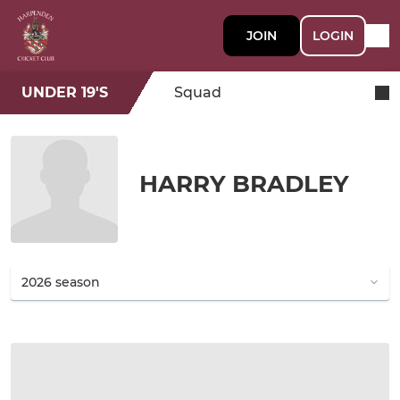
JOIN
LOGIN
UNDER 19'S
Squad
HARRY BRADLEY