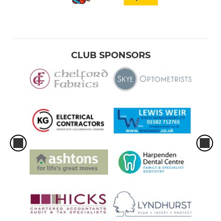
CLUB SPONSORS