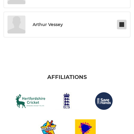
Arthur Vessey
AFFILIATIONS