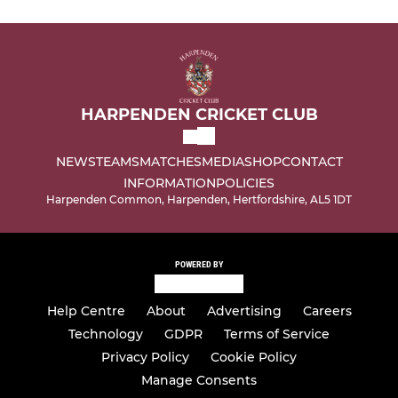
HARPENDEN CRICKET CLUB
NEWS
TEAMS
MATCHES
MEDIA
SHOP
CONTACT
INFORMATION
POLICIES
Harpenden Common, Harpenden, Hertfordshire, AL5 1DT
POWERED BY
Help Centre
About
Advertising
Careers
Technology
GDPR
Terms of Service
Privacy Policy
Cookie Policy
Manage Consents