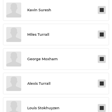
Kavin Suresh
Miles Turrall
George Moxham
Alexis Turrall
Louis Stokhuyzen