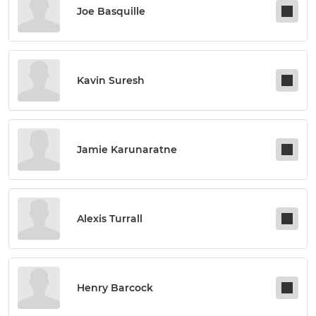
Joe Basquille
Kavin Suresh
Jamie Karunaratne
Alexis Turrall
Henry Barcock