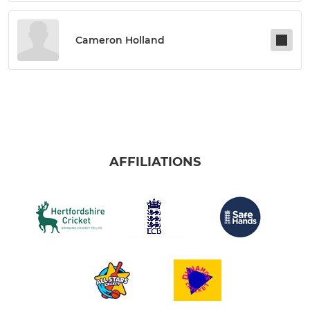
Cameron Holland
AFFILIATIONS