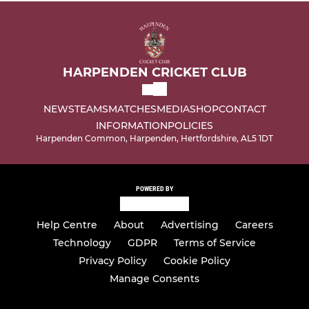
HARPENDEN CRICKET CLUB
NEWS
TEAMS
MATCHES
MEDIA
SHOP
CONTACT
INFORMATION
POLICIES
Harpenden Common, Harpenden, Hertfordshire, AL5 1DT
POWERED BY
Help Centre
About
Advertising
Careers
Technology
GDPR
Terms of Service
Privacy Policy
Cookie Policy
Manage Consents