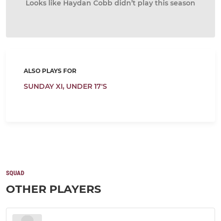
Looks like Haydan Cobb didn’t play this season
ALSO PLAYS FOR
SUNDAY XI,
UNDER 17'S
SQUAD
OTHER PLAYERS