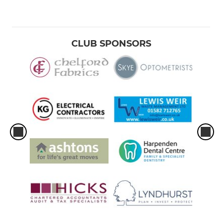
CLUB SPONSORS