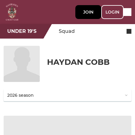
JOIN
LOGIN
UNDER 19'S
Squad
HAYDAN COBB