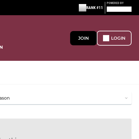
POWERED BY
RANK #11
JOIN
LOGIN
N