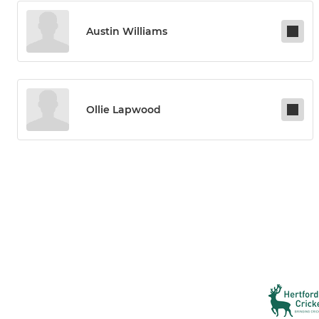
Austin Williams
Ollie Lapwood