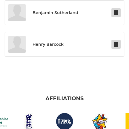
Benjamin Sutherland
Henry Barcock
AFFILIATIONS