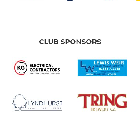
CLUB SPONSORS