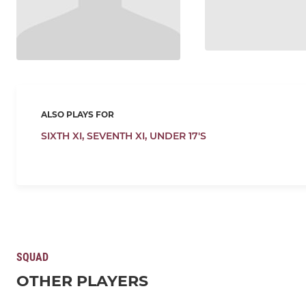
ALSO PLAYS FOR
SIXTH XI,
SEVENTH XI,
UNDER 17'S
SQUAD
OTHER PLAYERS