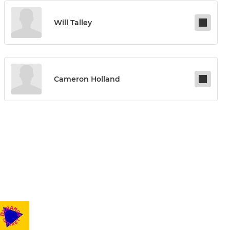
Will Talley
Cameron Holland