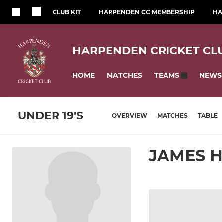
CLUB KIT
HARPENDEN CC MEMBERSHIP
HA
HARPENDEN CRICKET CL
HOME
MATCHES
NEWS
TEAMS
UNDER 19'S
OVERVIEW
MATCHES
TABLE
JAMES 