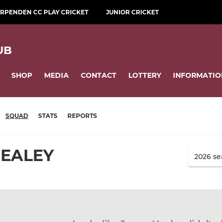
RPENDEN CC PLAY CRICKET
JUNIOR CRICKET
UB
SHOP
MEDIA
CONTACT
LOTTERY
INFORMATIO
SQUAD
STATS
REPORTS
HEALEY