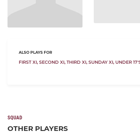
ALSO PLAYS FOR
FIRST XI,
SECOND XI,
THIRD XI,
SUNDAY XI,
UNDER 17'
SQUAD
OTHER PLAYERS