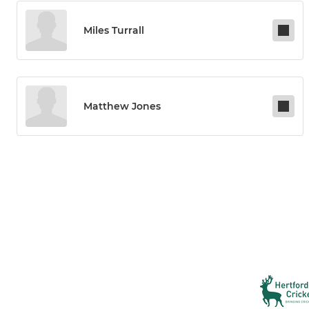
Miles Turrall
Matthew Jones