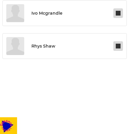
Ivo Mcgrandle
Rhys Shaw