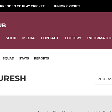
RPENDEN CC PLAY CRICKET
JUNIOR CRICKET
UB
SHOP
MEDIA
CONTACT
LOTTERY
INFORMATIO
SQUAD
STATS
REPORTS
URESH