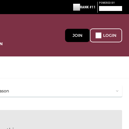
POWERED BY
RANK #11
JOIN
LOGIN
N