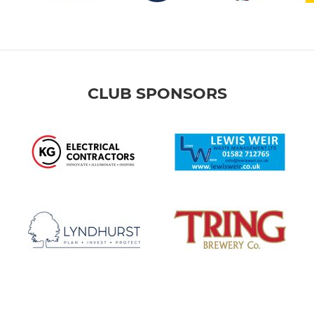
CLUB SPONSORS