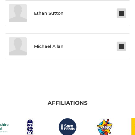
Ethan Sutton
Michael Allan
AFFILIATIONS