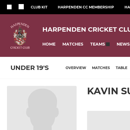
CLUB KIT
HARPENDEN CC MEMBERSHIP
HA
HARPENDEN CRICKET CL
HOME
MATCHES
NEWS
TEAMS
UNDER 19'S
OVERVIEW
MATCHES
TABLE
KAVIN S