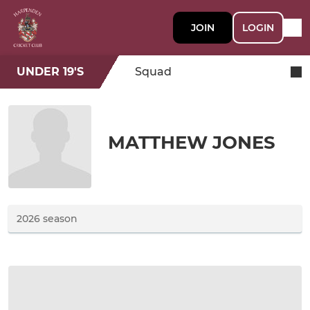
JOIN
LOGIN
UNDER 19'S
Squad
MATTHEW JONES