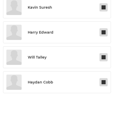
Kavin Suresh
Harry Edward
Will Talley
Haydan Cobb