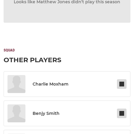
Looks like Matthew Jones didn’t play this season
SQUAD
OTHER PLAYERS
Charlie Moxham
Benjy Smith