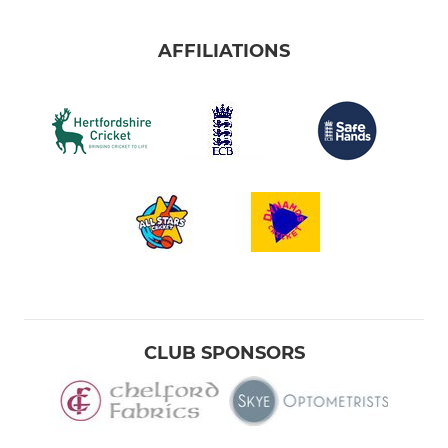
AFFILIATIONS
CLUB SPONSORS