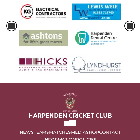
HARPENDEN CRICKET CLUB
NEWS
TEAMS
MATCHES
MEDIA
SHOP
CONTACT
INFORMATION
POLICIES