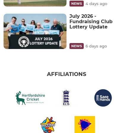
4 days ago
NEWS
July 2026 -
Fundraising Club
Lottery Update
6 days ago
NEWS
AFFILIATIONS