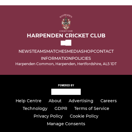
HARPENDEN CRICKET CLUB
NEWS
TEAMS
MATCHES
MEDIA
SHOP
CONTACT
INFORMATION
POLICIES
Harpenden Common, Harpenden, Hertfordshire, AL5 1DT
POWERED BY
Help Centre
About
Advertising
Careers
Technology
GDPR
Terms of Service
Privacy Policy
Cookie Policy
Manage Consents