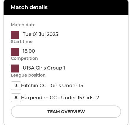
Match details
Match date
Tue 01 Jul 2025
Start time
18:00
Competition
U15A Girls Group 1
League position
Hitchin CC - Girls Under 15
3
Harpenden CC - Under 15 Girls -2
8
TEAM OVERVIEW