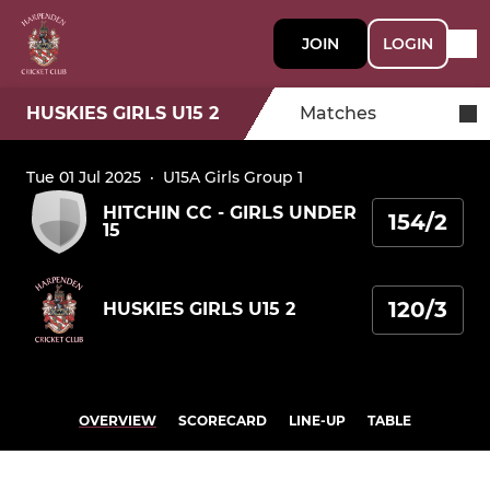
JOIN
LOGIN
HUSKIES GIRLS U15 2
Matches
Tue 01 Jul 2025
·
U15A Girls Group 1
HITCHIN CC - GIRLS UNDER
154/2
15
120/3
HUSKIES GIRLS U15 2
OVERVIEW
SCORECARD
LINE-UP
TABLE