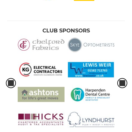
CLUB SPONSORS