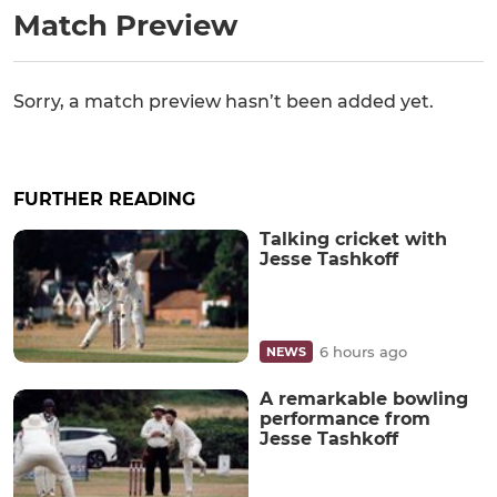
Match Preview
Sorry, a match preview hasn’t been added yet.
FURTHER READING
Talking cricket with
Jesse Tashkoff
6 hours ago
NEWS
A remarkable bowling
performance from
Jesse Tashkoff