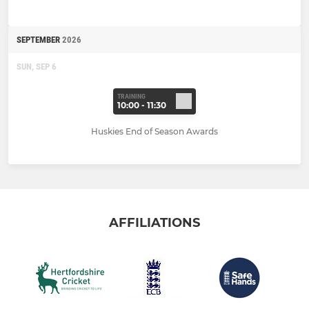
SEPTEMBER
2026
SUN, SEP 6
TRAINING
10:00 - 11:30
Huskies End of Season Awards
AFFILIATIONS