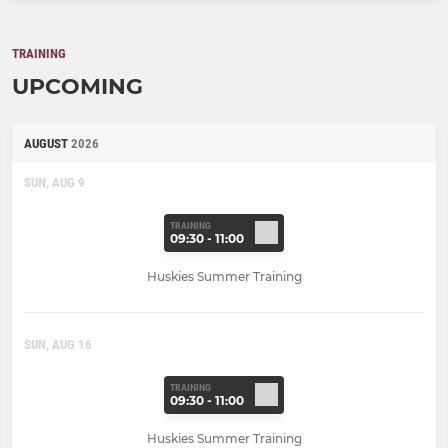
TRAINING
UPCOMING
AUGUST
2026
SUN, AUG 9
TRAINING
09:30 - 11:00
Huskies Summer Training
SUN, AUG 16
TRAINING
09:30 - 11:00
Huskies Summer Training