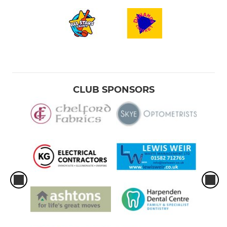
CLUB SPONSORS