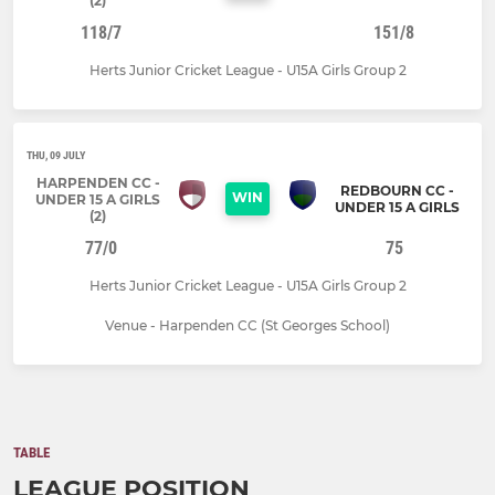
(2)
118/7
151/8
Herts Junior Cricket League - U15A Girls Group 2
THU, 09 JULY
HARPENDEN CC -
REDBOURN CC -
WIN
UNDER 15 A GIRLS
UNDER 15 A GIRLS
(2)
77/0
75
Herts Junior Cricket League - U15A Girls Group 2
Venue - Harpenden CC (St Georges School)
TABLE
LEAGUE POSITION