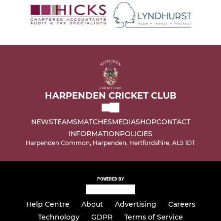
HARPENDEN CRICKET CLUB
NEWS
TEAMS
MATCHES
MEDIA
SHOP
CONTACT
INFORMATION
POLICIES
Harpenden Common, Harpenden, Hertfordshire, AL5 1DT
POWERED BY
Help Centre
About
Advertising
Careers
Technology
GDPR
Terms of Service