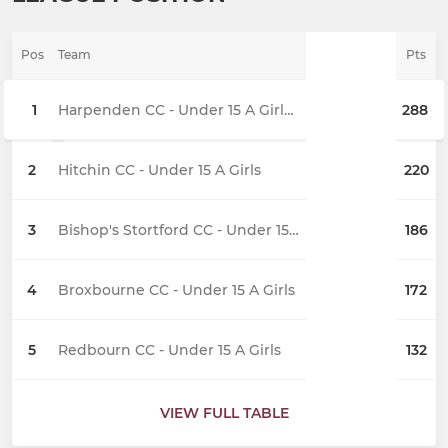
Pos
Team
Pts
1
Harpenden CC - Under 15 A Girls (2)
288
2
Hitchin CC - Under 15 A Girls
220
3
Bishop's Stortford CC - Under 15 A Girls
186
4
Broxbourne CC - Under 15 A Girls
172
5
Redbourn CC - Under 15 A Girls
132
VIEW FULL TABLE