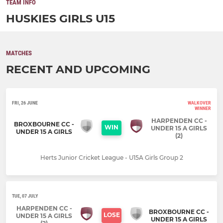
TEAM INFO
HUSKIES GIRLS U15
MATCHES
RECENT AND UPCOMING
FRI, 26 JUNE
WALKOVER
WINNER
HARPENDEN CC -
BROXBOURNE CC -
WIN
UNDER 15 A GIRLS
UNDER 15 A GIRLS
(2)
Herts Junior Cricket League - U15A Girls Group 2
TUE, 07 JULY
HARPENDEN CC -
BROXBOURNE CC -
LOSE
UNDER 15 A GIRLS
UNDER 15 A GIRLS