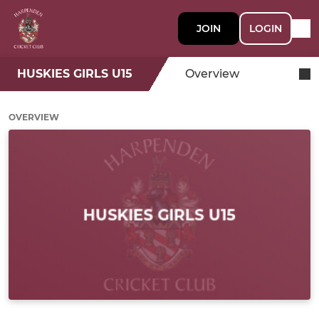
JOIN
LOGIN
HUSKIES GIRLS U15
Overview
OVERVIEW