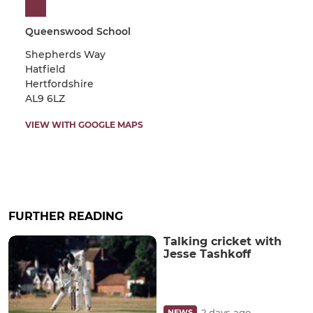
Queenswood School
Shepherds Way
Hatfield
Hertfordshire
AL9 6LZ
VIEW WITH GOOGLE MAPS
FURTHER READING
Talking cricket with
Jesse Tashkoff
2 days ago
NEWS