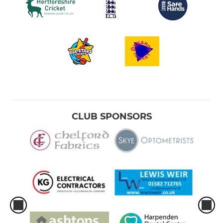
CLUB SPONSORS