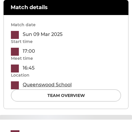
Match details
Match date
Sun 09 Mar 2025
Start time
17:00
Meet time
16:45
Location
Queenswood School
TEAM OVERVIEW