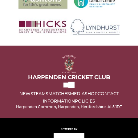
HARPENDEN CRICKET CLUB
NEWS
TEAMS
MATCHES
MEDIA
SHOP
CONTACT
INFORMATION
POLICIES
Harpenden Common, Harpenden, Hertfordshire, AL5 1DT
POWERED BY