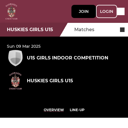
JOIN
LOGIN
HUSKIES GIRLS U15
Matches
Sun 09 Mar 2025
U15 GIRLS INDOOR COMPETITION
HUSKIES GIRLS U15
OVERVIEW
LINE-UP