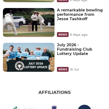
A remarkable bowling
performance from
Jesse Tashkoff
6 days ago
NEWS
July 2026 -
Fundraising Club
Lottery Update
31 Jul
NEWS
AFFILIATIONS