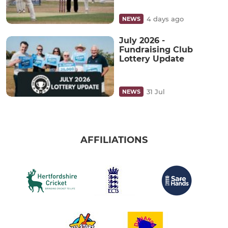
4 days ago
NEWS
July 2026 -
Fundraising Club
Lottery Update
31 Jul
NEWS
AFFILIATIONS