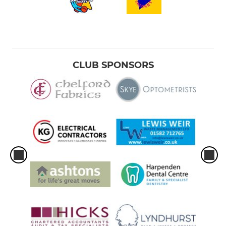
CLUB SPONSORS