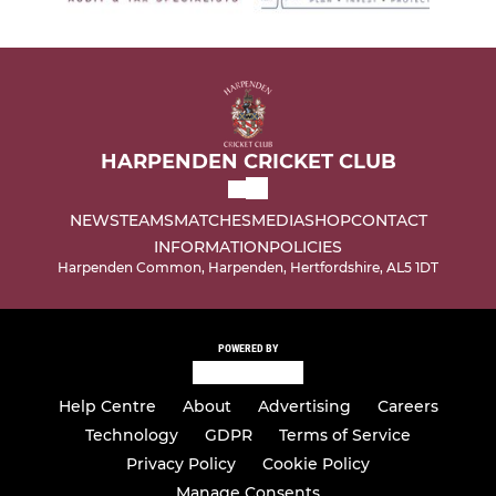
HARPENDEN CRICKET CLUB
NEWS
TEAMS
MATCHES
MEDIA
SHOP
CONTACT
INFORMATION
POLICIES
Harpenden Common, Harpenden, Hertfordshire, AL5 1DT
POWERED BY
Help Centre
About
Advertising
Careers
Technology
GDPR
Terms of Service
Privacy Policy
Cookie Policy
Manage Consents