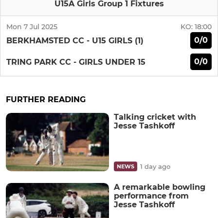
U15A Girls Group 1 Fixtures
Mon 7 Jul 2025
KO:
18:00
0/0
BERKHAMSTED CC - U15 GIRLS (1)
0/0
TRING PARK CC - GIRLS UNDER 15
FURTHER READING
Talking cricket with
Jesse Tashkoff
1 day ago
NEWS
A remarkable bowling
performance from
Jesse Tashkoff