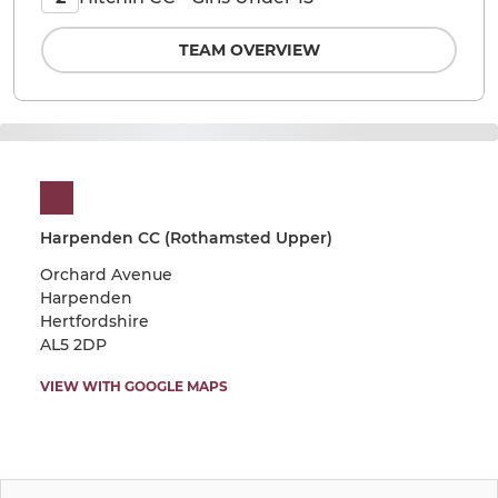
TEAM OVERVIEW
Harpenden CC (Rothamsted Upper)
Orchard Avenue
Harpenden
Hertfordshire
AL5 2DP
VIEW WITH GOOGLE MAPS