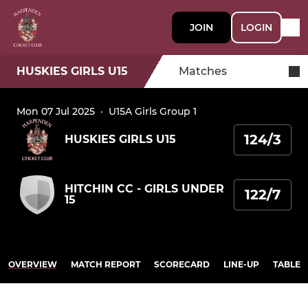
JOIN
LOGIN
HUSKIES GIRLS U15
Matches
Mon 07 Jul 2025
·
U15A Girls Group 1
124/3
HUSKIES GIRLS U15
HITCHIN CC - GIRLS UNDER
122/7
15
OVERVIEW
MATCH REPORT
SCORECARD
LINE-UP
TABLE