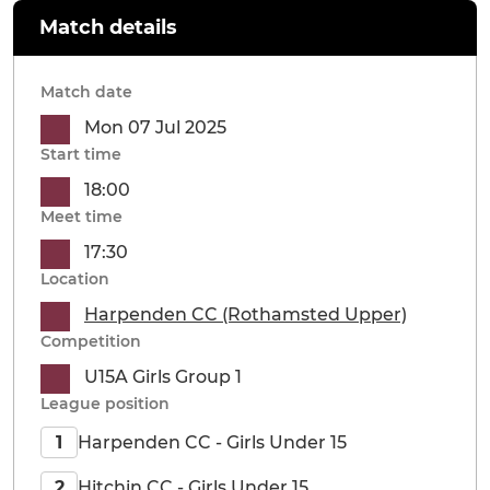
Match details
Match date
Mon 07 Jul 2025
Start time
18:00
Meet time
17:30
Location
Harpenden CC (Rothamsted Upper)
Competition
U15A Girls Group 1
League position
Harpenden CC - Girls Under 15
1
Hitchin CC - Girls Under 15
2