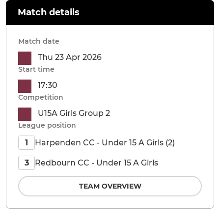
Match details
Match date
Thu 23 Apr 2026
Start time
17:30
Competition
U15A Girls Group 2
League position
Harpenden CC - Under 15 A Girls (2)
1
Redbourn CC - Under 15 A Girls
3
TEAM OVERVIEW