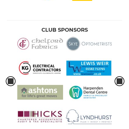
CLUB SPONSORS