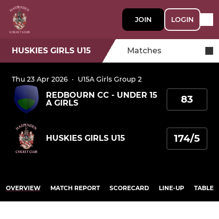
JOIN
LOGIN
HUSKIES GIRLS U15
Matches
Thu 23 Apr 2026
·
U15A Girls Group 2
REDBOURN CC - UNDER 15
83
A GIRLS
174/5
HUSKIES GIRLS U15
OVERVIEW
MATCH REPORT
SCORECARD
LINE-UP
TABLE