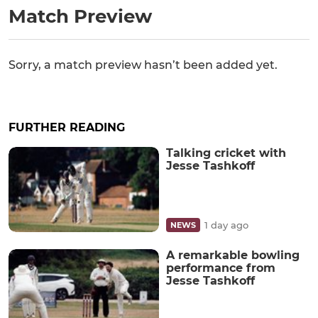
Match Preview
Sorry, a match preview hasn’t been added yet.
FURTHER READING
Talking cricket with
Jesse Tashkoff
1 day ago
NEWS
A remarkable bowling
performance from
Jesse Tashkoff