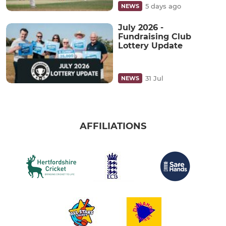
5 days ago
NEWS
July 2026 -
Fundraising Club
Lottery Update
31 Jul
NEWS
AFFILIATIONS