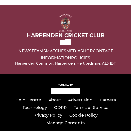
HARPENDEN CRICKET CLUB
NEWS
TEAMS
MATCHES
MEDIA
SHOP
CONTACT
INFORMATION
POLICIES
Harpenden Common, Harpenden, Hertfordshire, AL5 1DT
POWERED BY
Help Centre
About
Advertising
Careers
Technology
GDPR
Terms of Service
Privacy Policy
Cookie Policy
Manage Consents