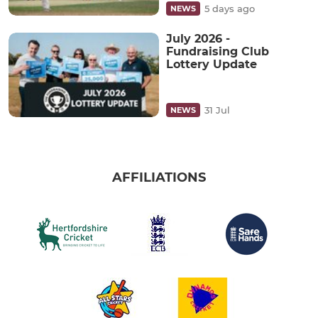
5 days ago
NEWS
July 2026 -
Fundraising Club
Lottery Update
31 Jul
NEWS
AFFILIATIONS