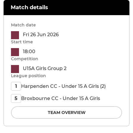
Match details
Match date
Fri 26 Jun 2026
Start time
18:00
Competition
U15A Girls Group 2
League position
Harpenden CC - Under 15 A Girls (2)
1
Broxbourne CC - Under 15 A Girls
5
TEAM OVERVIEW