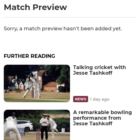
Match Preview
Sorry, a match preview hasn’t been added yet.
FURTHER READING
Talking cricket with
Jesse Tashkoff
1 day ago
NEWS
A remarkable bowling
performance from
Jesse Tashkoff