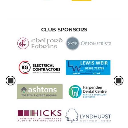
CLUB SPONSORS