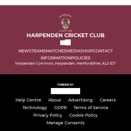
HARPENDEN CRICKET CLUB
NEWS
TEAMS
MATCHES
MEDIA
SHOP
CONTACT
INFORMATION
POLICIES
Harpenden Common, Harpenden, Hertfordshire, AL5 1DT
POWERED BY
Help Centre
About
Advertising
Careers
Technology
GDPR
Terms of Service
Privacy Policy
Cookie Policy
Manage Consents