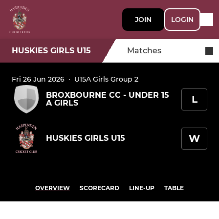
JOIN
LOGIN
HUSKIES GIRLS U15
Matches
Fri 26 Jun 2026
·
U15A Girls Group 2
BROXBOURNE CC - UNDER 15
L
A GIRLS
W
HUSKIES GIRLS U15
OVERVIEW
SCORECARD
LINE-UP
TABLE