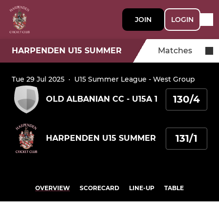
JOIN
LOGIN
HARPENDEN U15 SUMMER
Matches
Tue 29 Jul 2025
·
U15 Summer League - West Group
130/4
OLD ALBANIAN CC - U15A 1
131/1
HARPENDEN U15 SUMMER
OVERVIEW
SCORECARD
LINE-UP
TABLE