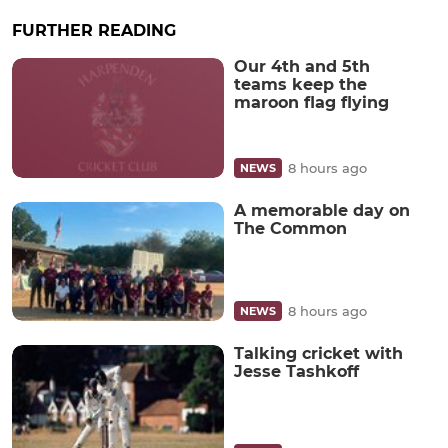
FURTHER READING
Our 4th and 5th
teams keep the
maroon flag flying
8 hours ago
NEWS
A memorable day on
The Common
8 hours ago
NEWS
Talking cricket with
Jesse Tashkoff