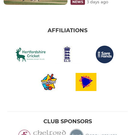
3 days ago
NEWS
AFFILIATIONS
CLUB SPONSORS