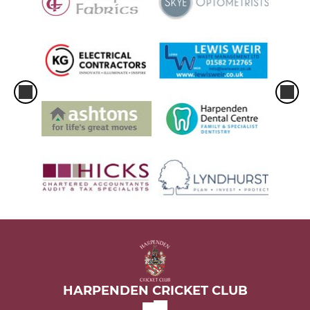
HARPENDEN CRICKET CLUB