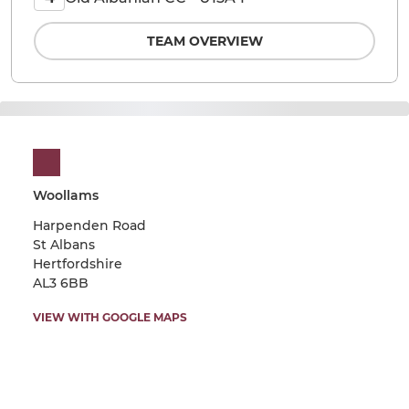
TEAM OVERVIEW
Woollams
Harpenden Road
St Albans
Hertfordshire
AL3 6BB
VIEW WITH GOOGLE MAPS