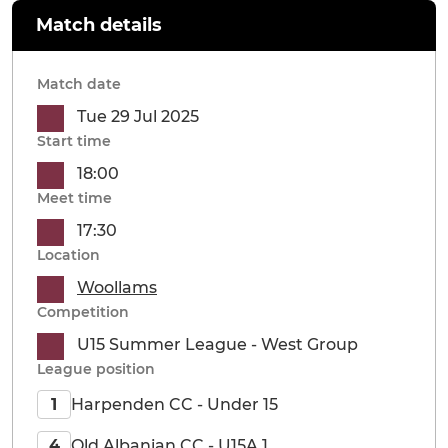
Match details
Match date
Tue 29 Jul 2025
Start time
18:00
Meet time
17:30
Location
Woollams
Competition
U15 Summer League - West Group
League position
Harpenden CC - Under 15
1
Old Albanian CC - U15A 1
4