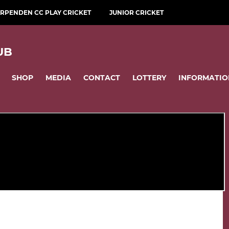
RPENDEN CC PLAY CRICKET
JUNIOR CRICKET
UB
SHOP
MEDIA
CONTACT
LOTTERY
INFORMATIO