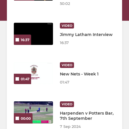
50:02
VIDEO
Jimmy Latham Interview
16:37
16:37
VIDEO
New Nets - Week 1
01:47
01:47
VIDEO
Harpenden v Potters Bar,
7th September
00:00
7 Sep 2024