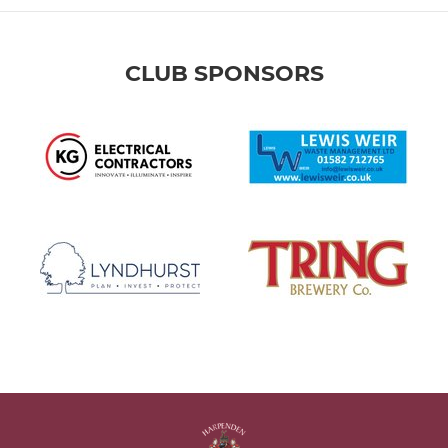
CLUB SPONSORS