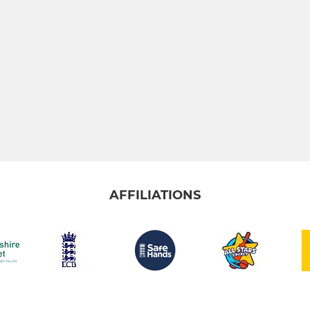
AFFILIATIONS