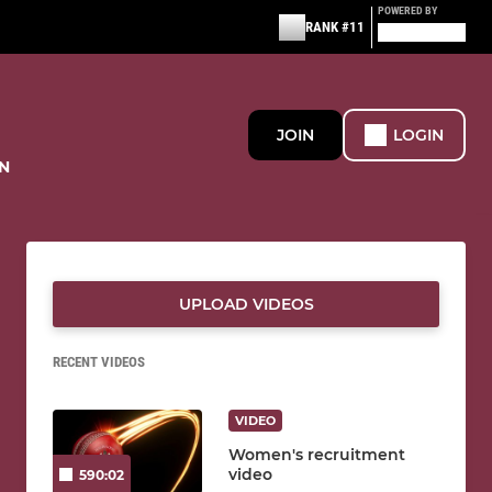
POWERED BY
RANK #11
JOIN
LOGIN
N
UPLOAD VIDEOS
RECENT VIDEOS
VIDEO
Women's recruitment
video
590:02