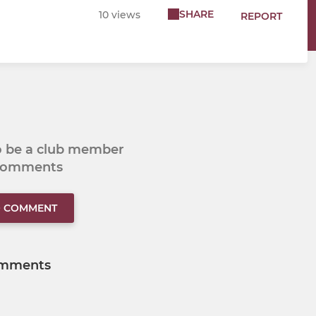
SHARE
10 views
REPORT
to be a club member
 comments
O COMMENT
mments