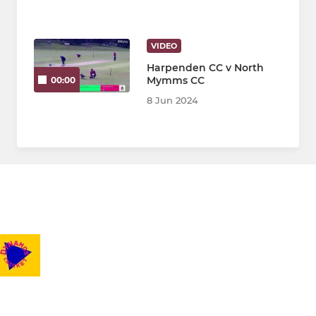
VIDEO
Harpenden CC v North
Mymms CC
00:00
8 Jun 2024