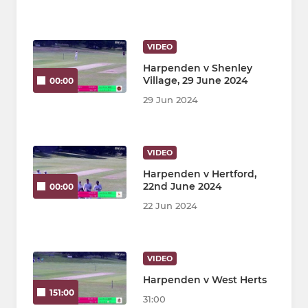
VIDEO
Harpenden v Shenley
Village, 29 June 2024
00:00
29 Jun 2024
VIDEO
Harpenden v Hertford,
22nd June 2024
00:00
22 Jun 2024
VIDEO
Harpenden v West Herts
151:00
31:00