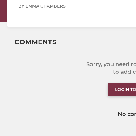
BY EMMA CHAMBERS
COMMENTS
Sorry, you need 
to add
LOGIN T
No co