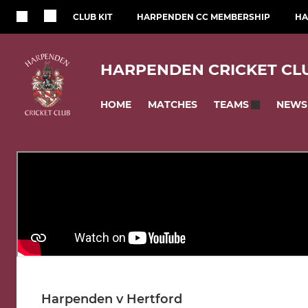
CLUB KIT
HARPENDEN CC MEMBERSHIP
HA
HARPENDEN CRICKET CL
HOME
MATCHES
NEWS
TEAMS
Harpenden v Hertford