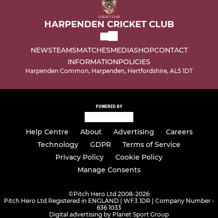
HARPENDEN CRICKET CLUB
NEWS
TEAMS
MATCHES
MEDIA
SHOP
CONTACT
INFORMATION
POLICIES
Harpenden Common, Harpenden, Hertfordshire, AL5 1DT
POWERED BY
Help Centre
About
Advertising
Careers
Technology
GDPR
Terms of Service
Privacy Policy
Cookie Policy
Manage Consents
©
Pitch Hero Ltd 2008-2026
Pitch Hero Ltd Registered in ENGLAND | WF3 1DR | Company Number -
636 1033
Digital advertising by Planet Sport Group