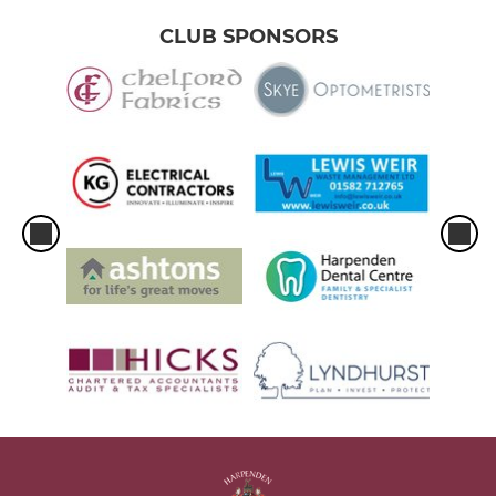
CLUB SPONSORS