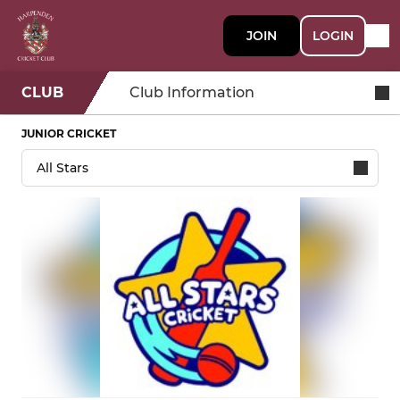
JOIN
LOGIN
CLUB
Club Information
JUNIOR CRICKET