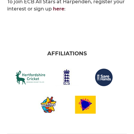
To join ECB All Stars at Harpenden, register your
interest or sign up
here
:
AFFILIATIONS