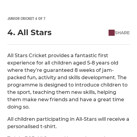
JUNIOR CRICKET 4 OF 7
4. All Stars
SHARE
All Stars Cricket provides a fantastic first
experience for all children aged 5-8 years old
where they’re guaranteed 8 weeks of jam-
packed fun, activity and skills development. The
programme is designed to introduce children to
the sport, teaching them new skills, helping
them make new friends and have a great time
doing so.
All children participating in All-Stars will receive a
personalised t-shirt.