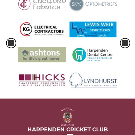
HARPENDEN CRICKET CLUB