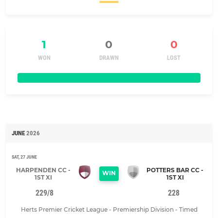
1
0
0
WON
DRAWN
LOST
JUNE
2026
SAT, 27 JUNE
HARPENDEN CC -
POTTERS BAR CC -
WIN
1ST XI
1ST XI
229/8
228
Herts Premier Cricket League - Premiership Division - Timed