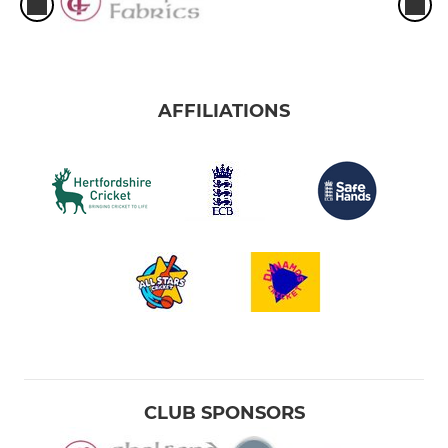
AFFILIATIONS
CLUB SPONSORS