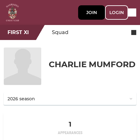
JOIN
LOGIN
FIRST XI
Squad
CHARLIE MUMFORD
1
APPEARANCES