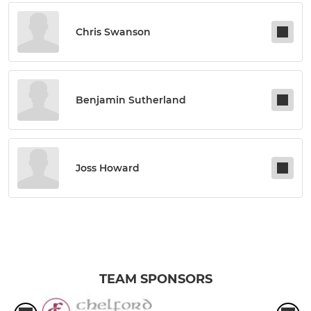
Chris Swanson
Benjamin Sutherland
Joss Howard
TEAM SPONSORS