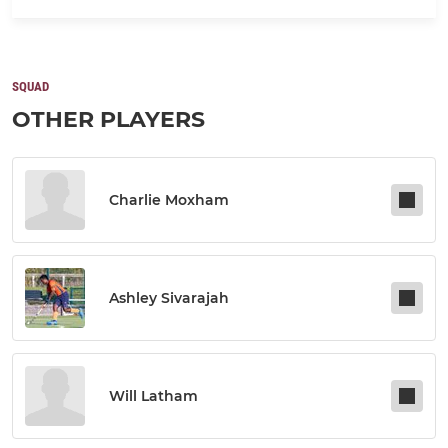
SQUAD
OTHER PLAYERS
Charlie Moxham
Ashley Sivarajah
Will Latham