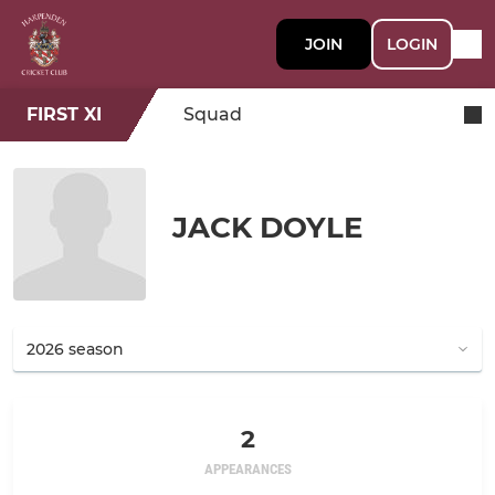
JOIN
LOGIN
FIRST XI
Squad
JACK DOYLE
2
APPEARANCES