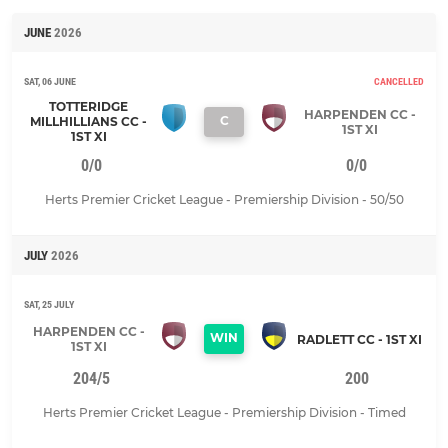
JUNE
2026
SAT, 06 JUNE
CANCELLED
TOTTERIDGE
HARPENDEN CC -
C
MILLHILLIANS CC -
1ST XI
1ST XI
0/0
0/0
Herts Premier Cricket League - Premiership Division - 50/50
JULY
2026
SAT, 25 JULY
HARPENDEN CC -
WIN
RADLETT CC - 1ST XI
1ST XI
204/5
200
Herts Premier Cricket League - Premiership Division - Timed