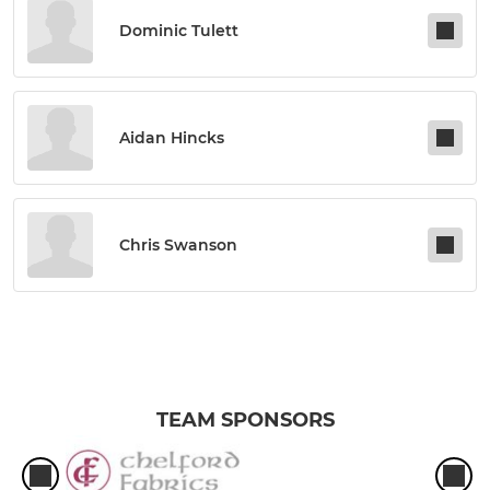
Dominic Tulett
Aidan Hincks
Chris Swanson
TEAM SPONSORS