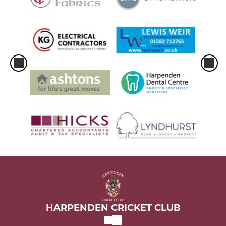
HARPENDEN CRICKET CLUB