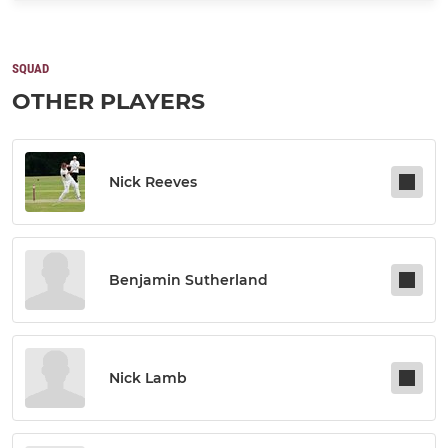
SQUAD
OTHER PLAYERS
Nick Reeves
Benjamin Sutherland
Nick Lamb