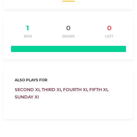
1
0
0
WON
DRAWN
LOST
ALSO PLAYS FOR
SECOND XI,
THIRD XI,
FOURTH XI,
FIFTH XI,
SUNDAY XI