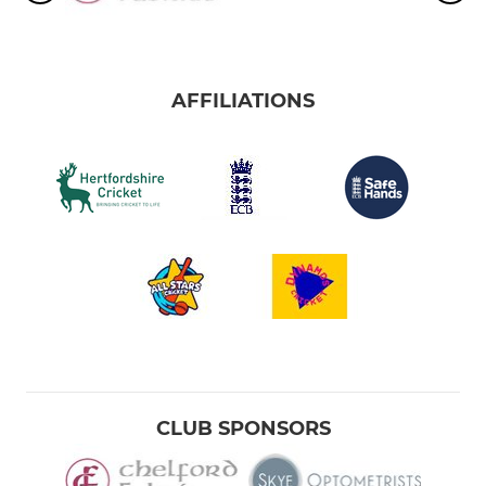
AFFILIATIONS
CLUB SPONSORS