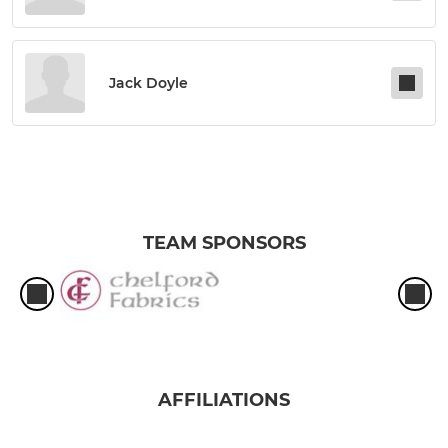
Jack Doyle
TEAM SPONSORS
AFFILIATIONS