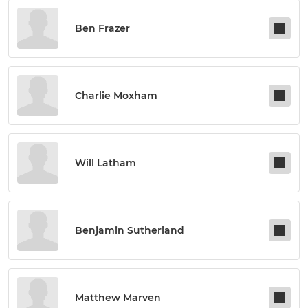
Ben Frazer
Charlie Moxham
Will Latham
Benjamin Sutherland
Matthew Marven