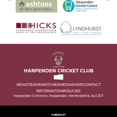
HARPENDEN CRICKET CLUB
NEWS
TEAMS
MATCHES
MEDIA
SHOP
CONTACT
INFORMATION
POLICIES
Harpenden Common, Harpenden, Hertfordshire, AL5 1DT
POWERED BY