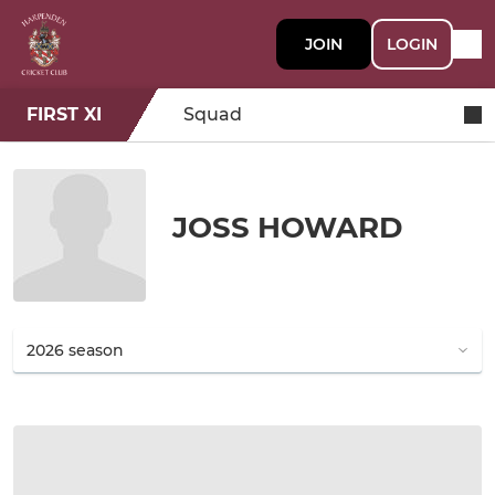
JOIN
LOGIN
FIRST XI
Squad
JOSS HOWARD