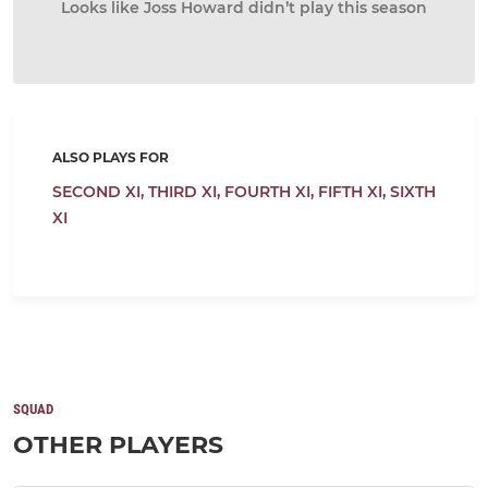
Looks like Joss Howard didn’t play this season
ALSO PLAYS FOR
SECOND XI,
THIRD XI,
FOURTH XI,
FIFTH XI,
SIXTH
XI
SQUAD
OTHER PLAYERS