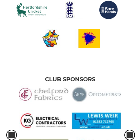
CLUB SPONSORS