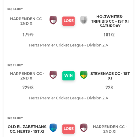
SAT, 04 JULY
HOLTWHITES-
HARPENDEN CC -
LOSE
TRINIBIS CC - 1ST XI
2ND XI
SATURDAY
179/9
181/2
Herts Premier Cricket League - Division 2 A
SAT, 11 JULY
HARPENDEN CC -
STEVENAGE CC - 1ST
WIN
2ND XI
XI
229/8
228
Herts Premier Cricket League - Division 2 A
SAT, 18 JULY
OLD ELIZABETHANS
HARPENDEN CC -
LOSE
CC, HERTS - 1ST XI
2ND XI