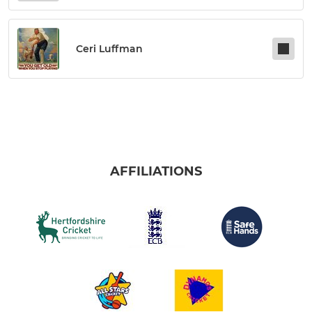
Ceri Luffman
AFFILIATIONS