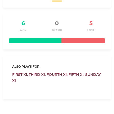
6
0
5
WON
DRAWN
LOST
ALSO PLAYS FOR
FIRST XI,
THIRD XI,
FOURTH XI,
FIFTH XI,
SUNDAY
XI