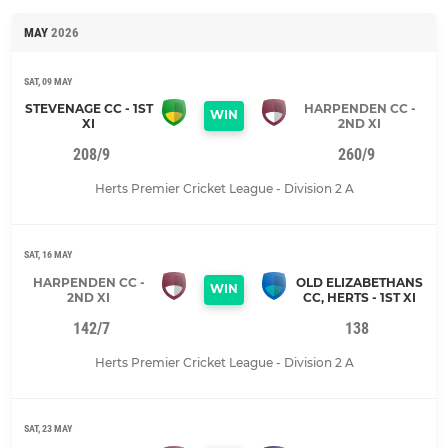
MAY
2026
SAT, 09 MAY
STEVENAGE CC - 1ST
HARPENDEN CC -
WIN
XI
2ND XI
208/9
260/9
Herts Premier Cricket League - Division 2 A
SAT, 16 MAY
HARPENDEN CC -
OLD ELIZABETHANS
WIN
2ND XI
CC, HERTS - 1ST XI
142/7
138
Herts Premier Cricket League - Division 2 A
SAT, 23 MAY