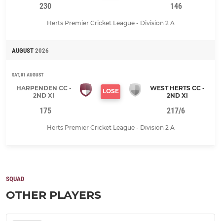
230
146
Herts Premier Cricket League - Division 2 A
AUGUST
2026
SAT, 01 AUGUST
HARPENDEN CC -
WEST HERTS CC -
LOSE
2ND XI
2ND XI
175
217/6
Herts Premier Cricket League - Division 2 A
SQUAD
OTHER PLAYERS