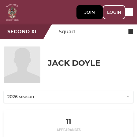
JOIN
LOGIN
SECOND XI
Squad
JACK DOYLE
11
APPEARANCES