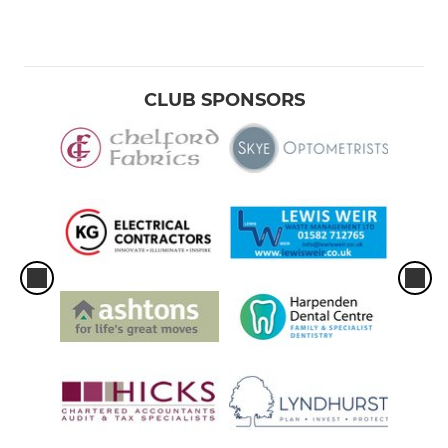
CLUB SPONSORS