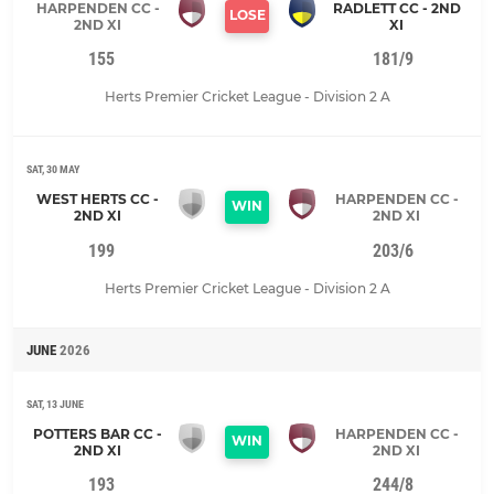
HARPENDEN CC -
RADLETT CC - 2ND
LOSE
2ND XI
XI
155
181/9
Herts Premier Cricket League - Division 2 A
SAT, 30 MAY
WEST HERTS CC -
HARPENDEN CC -
WIN
2ND XI
2ND XI
199
203/6
Herts Premier Cricket League - Division 2 A
JUNE
2026
SAT, 13 JUNE
POTTERS BAR CC -
HARPENDEN CC -
WIN
2ND XI
2ND XI
193
244/8