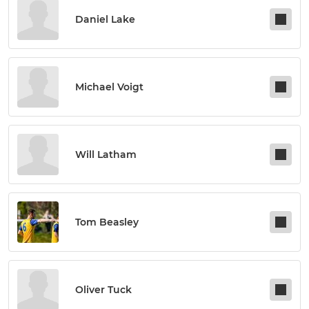
Daniel Lake
Michael Voigt
Will Latham
Tom Beasley
Oliver Tuck