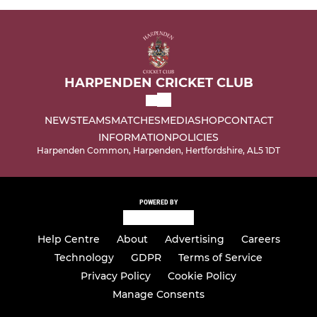
HARPENDEN CRICKET CLUB
NEWS
TEAMS
MATCHES
MEDIA
SHOP
CONTACT
INFORMATION
POLICIES
Harpenden Common, Harpenden, Hertfordshire, AL5 1DT
POWERED BY
Help Centre
About
Advertising
Careers
Technology
GDPR
Terms of Service
Privacy Policy
Cookie Policy
Manage Consents