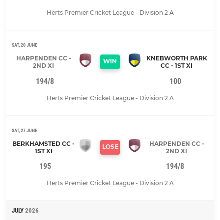
Herts Premier Cricket League - Division 2 A
SAT, 20 JUNE
HARPENDEN CC -
KNEBWORTH PARK
WIN
2ND XI
CC - 1ST XI
194/8
100
Herts Premier Cricket League - Division 2 A
SAT, 27 JUNE
BERKHAMSTED CC -
HARPENDEN CC -
LOSE
1ST XI
2ND XI
195
194/8
Herts Premier Cricket League - Division 2 A
JULY
2026