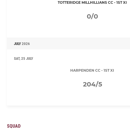
TOTTERIDGE MILLHILLIANS CC - 1ST XI
0/0
JULY
2026
SAT, 25 JULY
HARPENDEN CC - 1ST XI
204/5
SQUAD