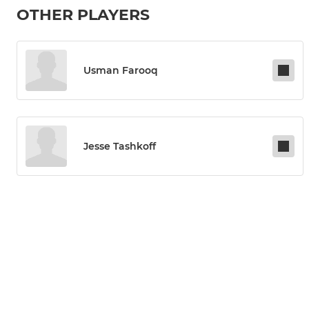
OTHER PLAYERS
Usman Farooq
Jesse Tashkoff