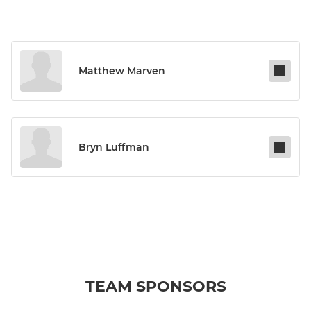
Matthew Marven
Bryn Luffman
TEAM SPONSORS