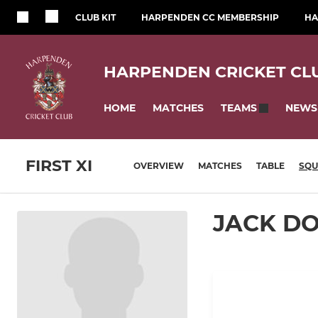
CLUB KIT
HARPENDEN CC MEMBERSHIP
HA
HARPENDEN CRICKET CL
HOME
MATCHES
NEWS
TEAMS
FIRST XI
OVERVIEW
MATCHES
TABLE
SQ
JACK D