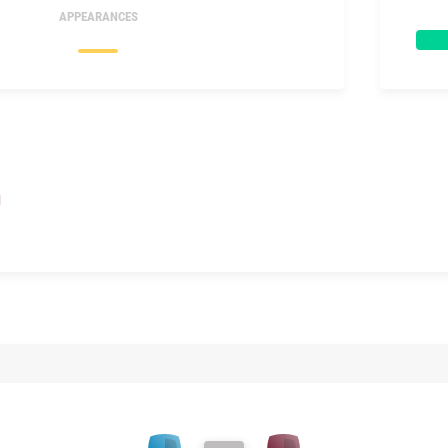
APPEARANCES
I