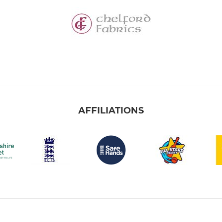
AFFILIATIONS