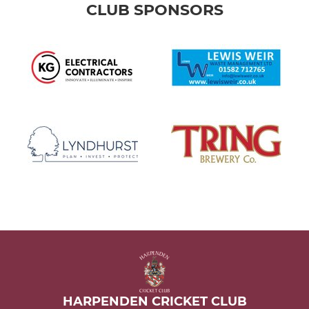
CLUB SPONSORS
HARPENDEN CRICKET CLUB