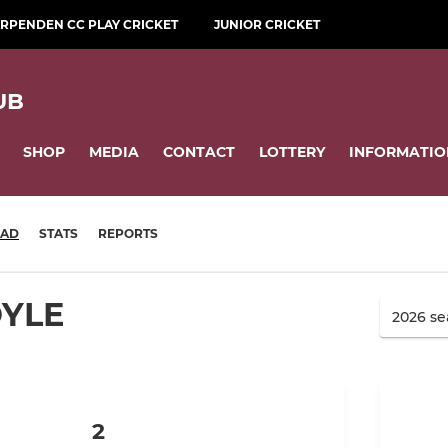
RPENDEN CC PLAY CRICKET
JUNIOR CRICKET
UB
SHOP
MEDIA
CONTACT
LOTTERY
INFORMATIO
UAD
STATS
REPORTS
OYLE
2