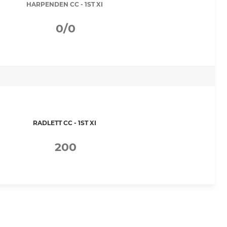
HARPENDEN CC - 1ST XI
0/0
RADLETT CC - 1ST XI
200