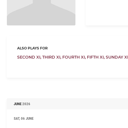
ALSO PLAYS FOR
SECOND XI,
THIRD XI,
FOURTH XI,
FIFTH XI,
SUNDAY X
JUNE
2026
SAT, 06 JUNE