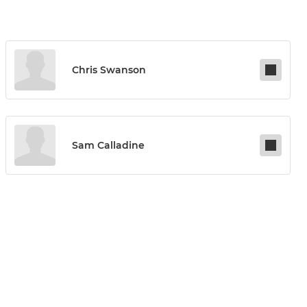
Chris Swanson
Sam Calladine