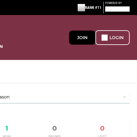
POWERED BY
RANK #11
JOIN
LOGIN
N
1
0
0
WON
DRAWN
LOST