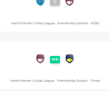
C
Herts Premier Cricket League - Premiership Division - 50/50
WIN
Herts Premier Cricket League - Premiership Division - Timed