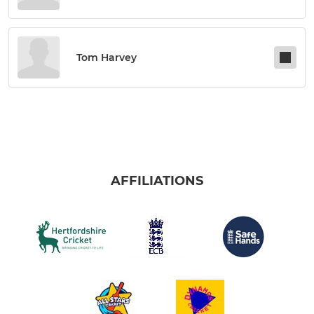
Tom Harvey
AFFILIATIONS