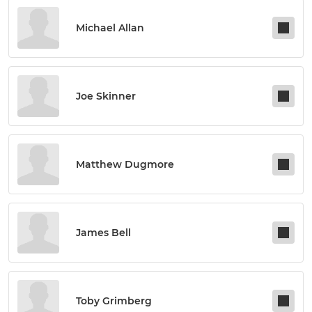
Michael Allan
Joe Skinner
Matthew Dugmore
James Bell
Toby Grimberg