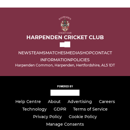
HARPENDEN CRICKET CLUB
NEWS
TEAMS
MATCHES
MEDIA
SHOP
CONTACT
INFORMATION
POLICIES
Harpenden Common, Harpenden, Hertfordshire, AL5 1DT
POWERED BY
Help Centre
About
Advertising
Careers
Technology
GDPR
Terms of Service
Privacy Policy
Cookie Policy
Manage Consents