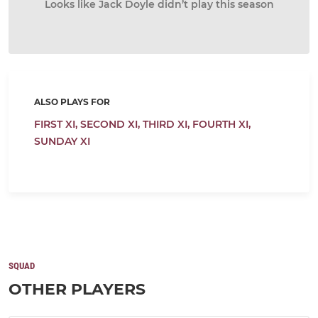
Looks like Jack Doyle didn’t play this season
ALSO PLAYS FOR
FIRST XI,
SECOND XI,
THIRD XI,
FOURTH XI,
SUNDAY XI
SQUAD
OTHER PLAYERS