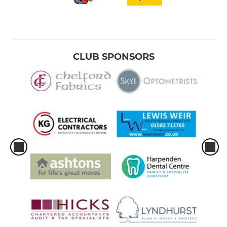
CLUB SPONSORS