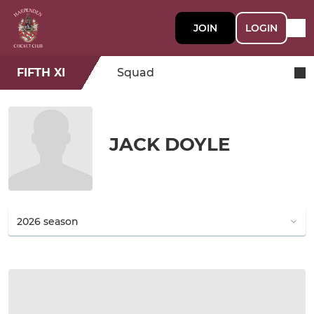
JOIN
LOGIN
FIFTH XI
Squad
JACK DOYLE