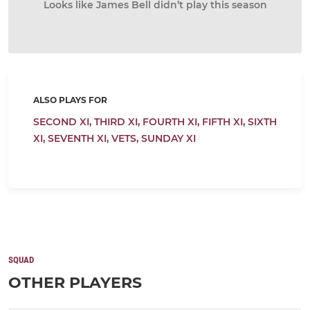
Looks like James Bell didn’t play this season
ALSO PLAYS FOR
SECOND XI,
THIRD XI,
FOURTH XI,
FIFTH XI,
SIXTH
XI,
SEVENTH XI,
VETS,
SUNDAY XI
SQUAD
OTHER PLAYERS