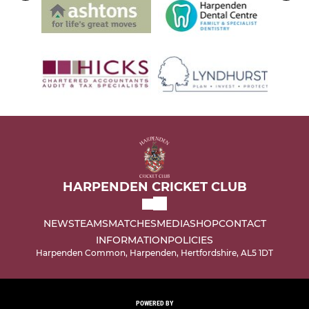
HARPENDEN CRICKET CLUB
NEWS
TEAMS
MATCHES
MEDIA
SHOP
CONTACT
INFORMATION
POLICIES
Harpenden Common, Harpenden, Hertfordshire, AL5 1DT
POWERED BY