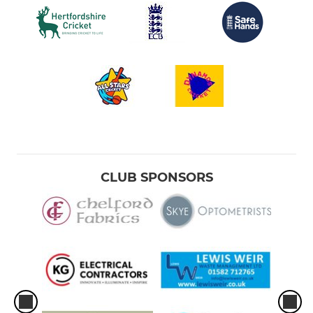
CLUB SPONSORS