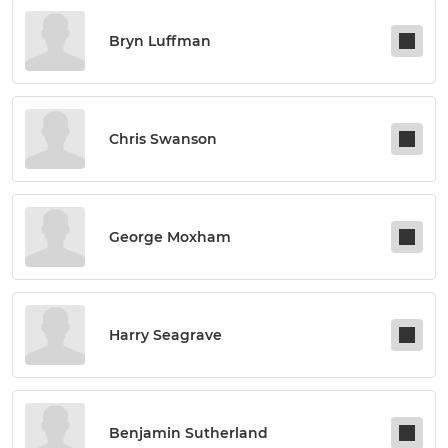
Bryn Luffman
Chris Swanson
George Moxham
Harry Seagrave
Benjamin Sutherland