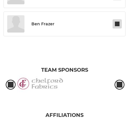
Ben Frazer
TEAM SPONSORS
AFFILIATIONS