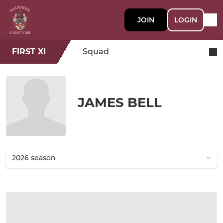
JOIN
LOGIN
FIRST XI
Squad
JAMES BELL