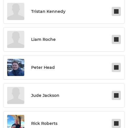
Tristan Kennedy
Liam Roche
Peter Head
Jude Jackson
Rick Roberts