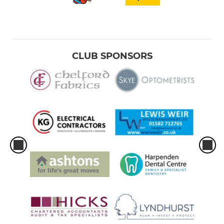
CLUB SPONSORS