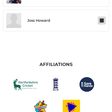
Joss Howard
AFFILIATIONS