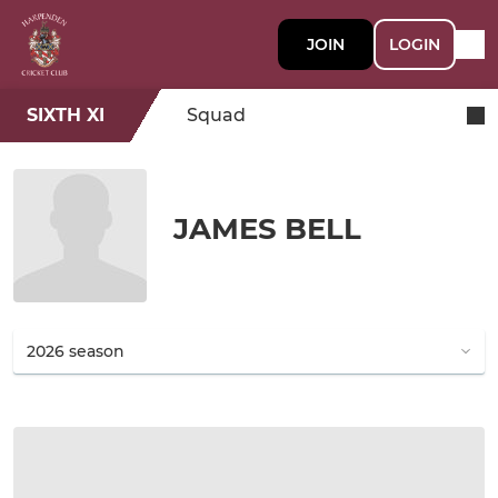
JOIN
LOGIN
SIXTH XI
Squad
JAMES BELL