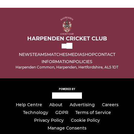
HARPENDEN CRICKET CLUB
NEWS
TEAMS
MATCHES
MEDIA
SHOP
CONTACT
INFORMATION
POLICIES
Harpenden Common, Harpenden, Hertfordshire, AL5 1DT
POWERED BY
Help Centre
About
Advertising
Careers
Technology
GDPR
Terms of Service
Privacy Policy
Cookie Policy
Manage Consents