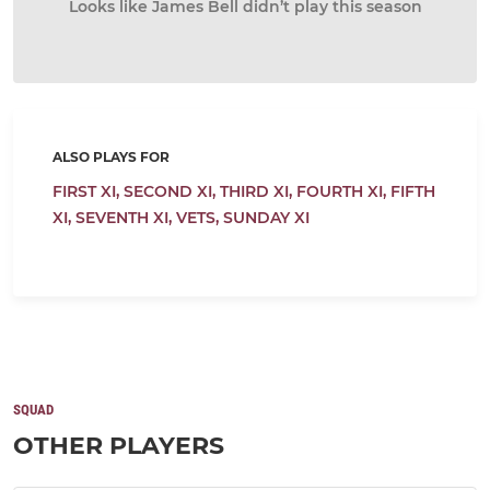
Looks like James Bell didn’t play this season
ALSO PLAYS FOR
FIRST XI,
SECOND XI,
THIRD XI,
FOURTH XI,
FIFTH
XI,
SEVENTH XI,
VETS,
SUNDAY XI
SQUAD
OTHER PLAYERS