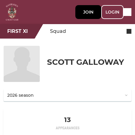
JOIN
LOGIN
FIRST XI
Squad
SCOTT GALLOWAY
13
APPEARANCES