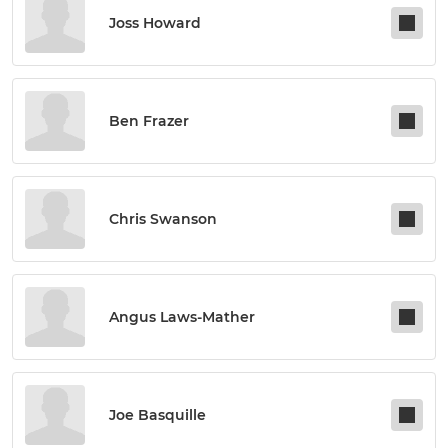
Joss Howard
Ben Frazer
Chris Swanson
Angus Laws-Mather
Joe Basquille