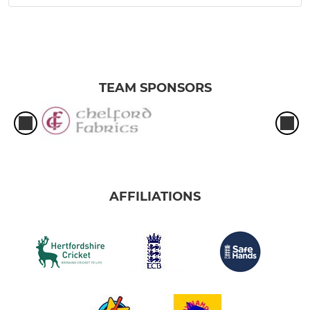
TEAM SPONSORS
AFFILIATIONS