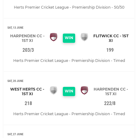
Herts Premier Cricket League - Premiership Division - 50/50
SAT, 13 JUNE
HARPENDEN CC -
FLITWICK CC - 1ST
WIN
1ST XI
XI
203/3
199
Herts Premier Cricket League - Premiership Division - Timed
SAT, 20 JUNE
WEST HERTS CC -
HARPENDEN CC -
WIN
1ST XI
1ST XI
218
222/8
Herts Premier Cricket League - Premiership Division - Timed
SAT, 27 JUNE