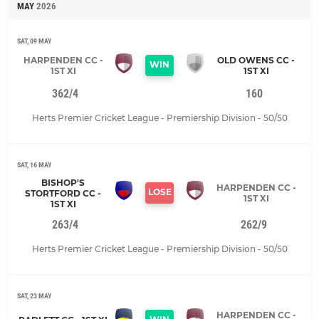
MAY
2026
SAT, 09 MAY
HARPENDEN CC -
OLD OWENS CC -
WIN
1ST XI
1ST XI
362/4
160
Herts Premier Cricket League - Premiership Division - 50/50
SAT, 16 MAY
BISHOP'S
HARPENDEN CC -
LOSE
STORTFORD CC -
1ST XI
1ST XI
263/4
262/9
Herts Premier Cricket League - Premiership Division - 50/50
SAT, 23 MAY
HARPENDEN CC -