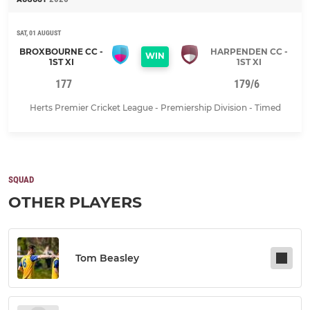
SAT, 01 AUGUST
BROXBOURNE CC -
HARPENDEN CC -
WIN
1ST XI
1ST XI
177
179/6
Herts Premier Cricket League - Premiership Division - Timed
SQUAD
OTHER PLAYERS
Tom Beasley