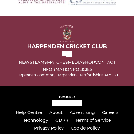
HARPENDEN CRICKET CLUB
NEWS
TEAMS
MATCHES
MEDIA
SHOP
CONTACT
INFORMATION
POLICIES
Harpenden Common, Harpenden, Hertfordshire, AL5 1DT
POWERED BY
Help Centre
About
Advertising
Careers
Technology
GDPR
Terms of Service
Privacy Policy
Cookie Policy