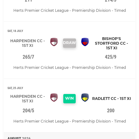
Herts Premier Cricket League - Premiership Division - Timed
SAT, 18 JULY
BISHOP'S
HARPENDEN CC -
DRAW
STORTFORD CC -
1ST XI
1ST XI
265/7
425/9
Herts Premier Cricket League - Premiership Division - Timed
SAT, 25 JULY
HARPENDEN CC -
WIN
RADLETT CC - 1ST XI
1ST XI
204/5
200
Herts Premier Cricket League - Premiership Division - Timed
AUGUST
2026