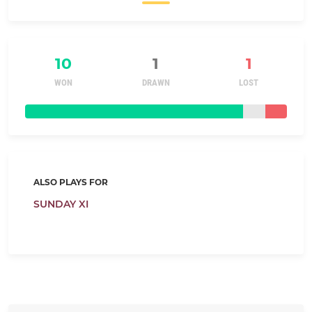
10
1
1
WON
DRAWN
LOST
ALSO PLAYS FOR
SUNDAY XI