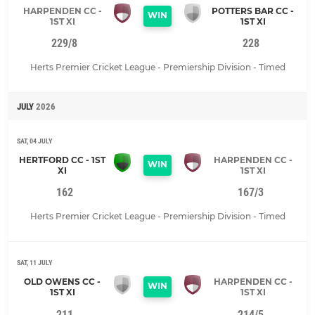
HARPENDEN CC -
POTTERS BAR CC -
WIN
1ST XI
1ST XI
229/8
228
Herts Premier Cricket League - Premiership Division - Timed
JULY
2026
SAT, 04 JULY
HERTFORD CC - 1ST
HARPENDEN CC -
WIN
XI
1ST XI
162
167/3
Herts Premier Cricket League - Premiership Division - Timed
SAT, 11 JULY
OLD OWENS CC -
HARPENDEN CC -
WIN
1ST XI
1ST XI
211
214/5