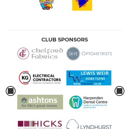
CLUB SPONSORS