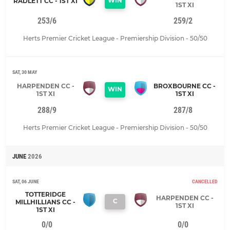
WIN
RADLETT CC - 1ST XI
1ST XI
253/6
259/2
Herts Premier Cricket League - Premiership Division - 50/50
SAT, 30 MAY
HARPENDEN CC -
BROXBOURNE CC -
WIN
1ST XI
1ST XI
288/9
287/8
Herts Premier Cricket League - Premiership Division - 50/50
JUNE
2026
SAT, 06 JUNE
CANCELLED
TOTTERIDGE
HARPENDEN CC -
C
MILLHILLIANS CC -
1ST XI
1ST XI
0/0
0/0