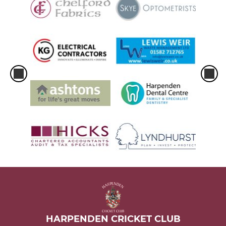
HARPENDEN CRICKET CLUB