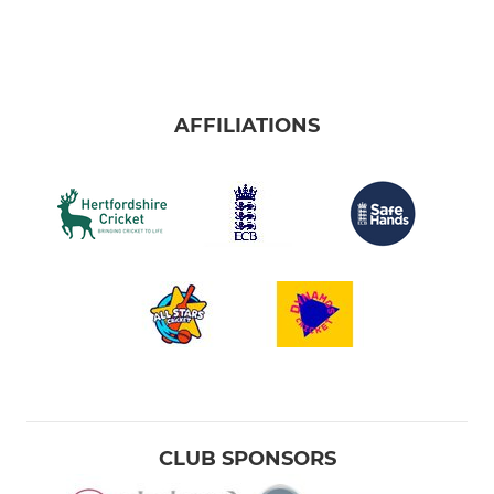
AFFILIATIONS
CLUB SPONSORS