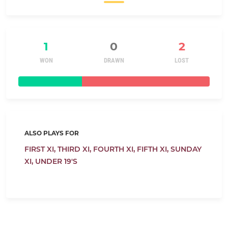
1
0
2
WON
DRAWN
LOST
ALSO PLAYS FOR
FIRST XI,
THIRD XI,
FOURTH XI,
FIFTH XI,
SUNDAY
XI,
UNDER 19'S