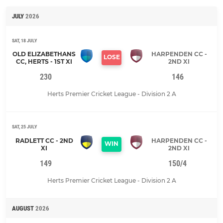
JULY
2026
SAT, 18 JULY
OLD ELIZABETHANS
HARPENDEN CC -
LOSE
CC, HERTS - 1ST XI
2ND XI
230
146
Herts Premier Cricket League - Division 2 A
SAT, 25 JULY
RADLETT CC - 2ND
HARPENDEN CC -
WIN
XI
2ND XI
149
150/4
Herts Premier Cricket League - Division 2 A
AUGUST
2026