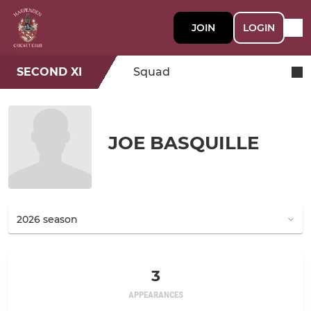
JOIN
LOGIN
SECOND XI
Squad
JOE BASQUILLE
3
APPEARANCES