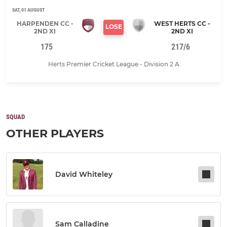
SAT, 01 AUGUST
HARPENDEN CC -
WEST HERTS CC -
LOSE
2ND XI
2ND XI
175
217/6
Herts Premier Cricket League - Division 2 A
SQUAD
OTHER PLAYERS
David Whiteley
Sam Calladine