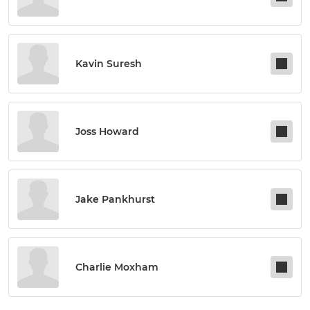
Kavin Suresh
Joss Howard
Jake Pankhurst
Charlie Moxham