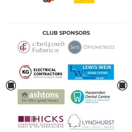
CLUB SPONSORS