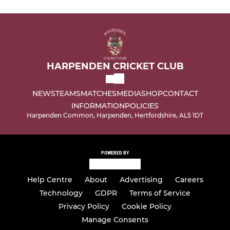
HARPENDEN CRICKET CLUB
NEWS
TEAMS
MATCHES
MEDIA
SHOP
CONTACT
INFORMATION
POLICIES
Harpenden Common, Harpenden, Hertfordshire, AL5 1DT
POWERED BY
Help Centre
About
Advertising
Careers
Technology
GDPR
Terms of Service
Privacy Policy
Cookie Policy
Manage Consents