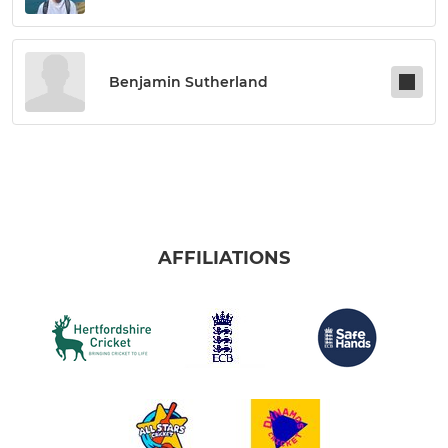
Benjamin Sutherland
AFFILIATIONS