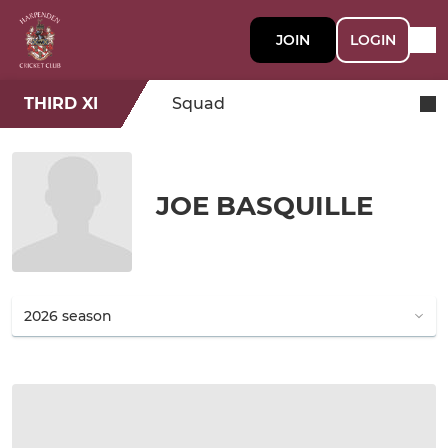
JOIN
LOGIN
THIRD XI
Squad
JOE BASQUILLE