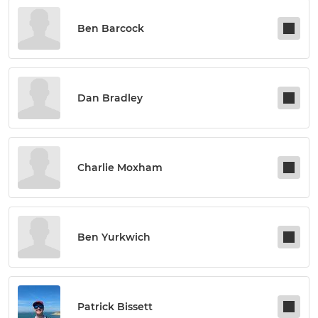
Ben Barcock
Dan Bradley
Charlie Moxham
Ben Yurkwich
Patrick Bissett