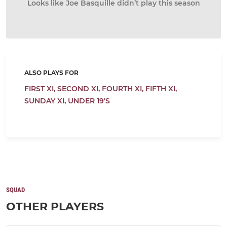
Looks like Joe Basquille didn’t play this season
ALSO PLAYS FOR
FIRST XI,
SECOND XI,
FOURTH XI,
FIFTH XI,
SUNDAY XI,
UNDER 19'S
SQUAD
OTHER PLAYERS