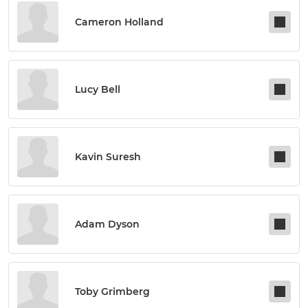
Cameron Holland
Lucy Bell
Kavin Suresh
Adam Dyson
Toby Grimberg