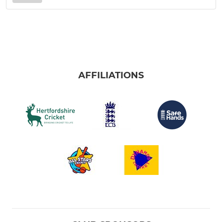
AFFILIATIONS