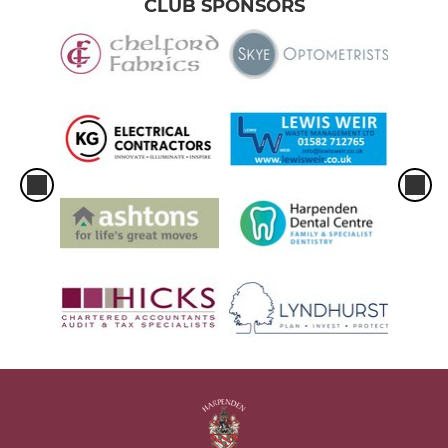
CLUB SPONSORS