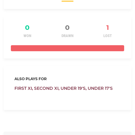
0
0
1
WON
DRAWN
LOST
ALSO PLAYS FOR
FIRST XI,
SECOND XI,
UNDER 19'S,
UNDER 17'S