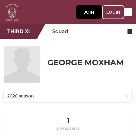
JOIN
LOGIN
THIRD XI
Squad
GEORGE MOXHAM
1
APPEARANCES