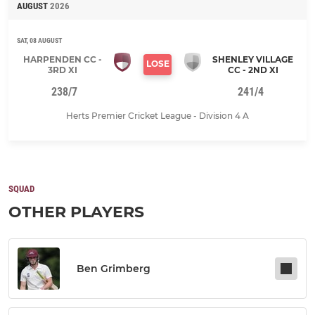
AUGUST
2026
SAT, 08 AUGUST
HARPENDEN CC -
SHENLEY VILLAGE
LOSE
3RD XI
CC - 2ND XI
238/7
241/4
Herts Premier Cricket League - Division 4 A
SQUAD
OTHER PLAYERS
Ben Grimberg