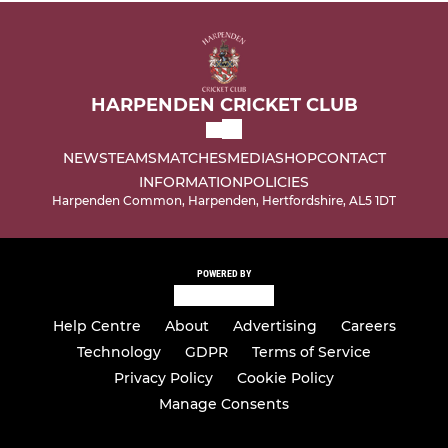
HARPENDEN CRICKET CLUB
NEWS
TEAMS
MATCHES
MEDIA
SHOP
CONTACT
INFORMATION
POLICIES
Harpenden Common, Harpenden, Hertfordshire, AL5 1DT
POWERED BY
Help Centre
About
Advertising
Careers
Technology
GDPR
Terms of Service
Privacy Policy
Cookie Policy
Manage Consents