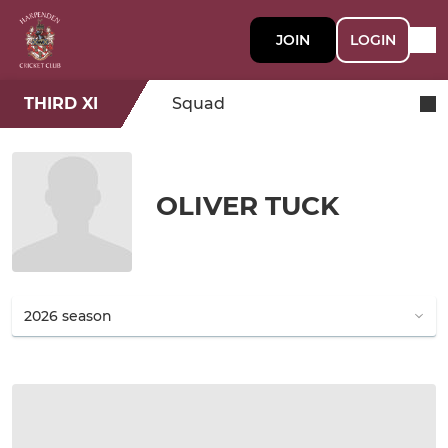
JOIN
LOGIN
THIRD XI
Squad
OLIVER TUCK