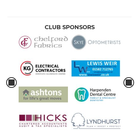
CLUB SPONSORS