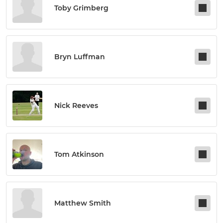
Toby Grimberg
Bryn Luffman
Nick Reeves
Tom Atkinson
Matthew Smith