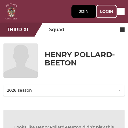
JOIN
LOGIN
THIRD XI
Squad
HENRY POLLARD-
BEETON
Looks like Henry Pollard-Beeton didn’t play this