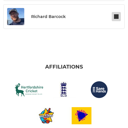
Richard Barcock
AFFILIATIONS