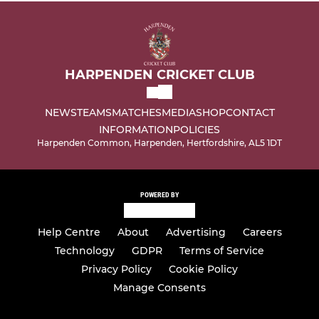
HARPENDEN CRICKET CLUB
NEWS
TEAMS
MATCHES
MEDIA
SHOP
CONTACT
INFORMATION
POLICIES
Harpenden Common, Harpenden, Hertfordshire, AL5 1DT
POWERED BY
Help Centre
About
Advertising
Careers
Technology
GDPR
Terms of Service
Privacy Policy
Cookie Policy
Manage Consents