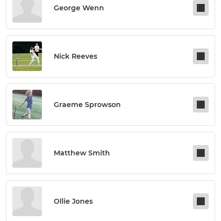
George Wenn
Nick Reeves
Graeme Sprowson
Matthew Smith
Ollie Jones