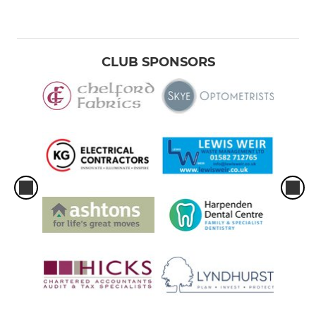
CLUB SPONSORS