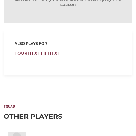
season
ALSO PLAYS FOR
FOURTH XI,
FIFTH XI
SQUAD
OTHER PLAYERS