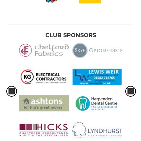
CLUB SPONSORS