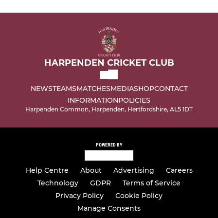
HARPENDEN CRICKET CLUB
NEWS
TEAMS
MATCHES
MEDIA
SHOP
CONTACT
INFORMATION
POLICIES
Harpenden Common, Harpenden, Hertfordshire, AL5 1DT
POWERED BY
Help Centre
About
Advertising
Careers
Technology
GDPR
Terms of Service
Privacy Policy
Cookie Policy
Manage Consents