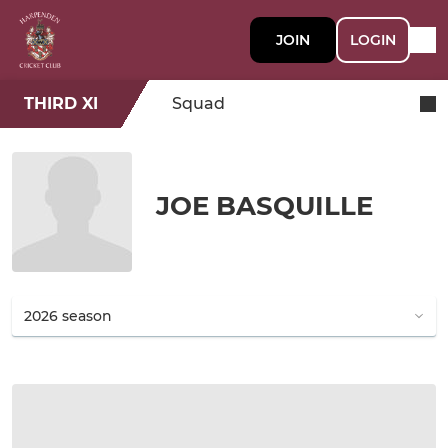
JOIN
LOGIN
THIRD XI
Squad
JOE BASQUILLE