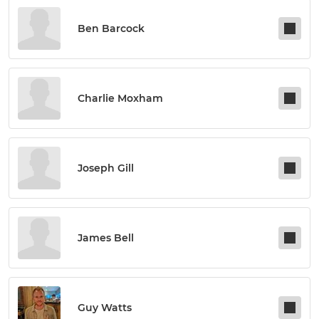
Ben Barcock
Charlie Moxham
Joseph Gill
James Bell
Guy Watts