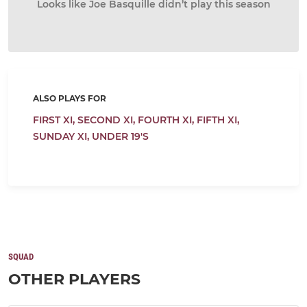
Looks like Joe Basquille didn’t play this season
ALSO PLAYS FOR
FIRST XI,
SECOND XI,
FOURTH XI,
FIFTH XI,
SUNDAY XI,
UNDER 19'S
SQUAD
OTHER PLAYERS