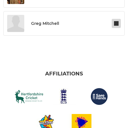
Greg Mitchell
AFFILIATIONS