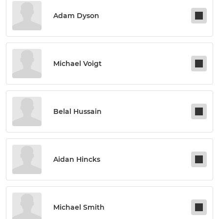
Adam Dyson
Michael Voigt
Belal Hussain
Aidan Hincks
Michael Smith