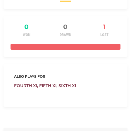
0
0
1
WON
DRAWN
LOST
ALSO PLAYS FOR
FOURTH XI,
FIFTH XI,
SIXTH XI