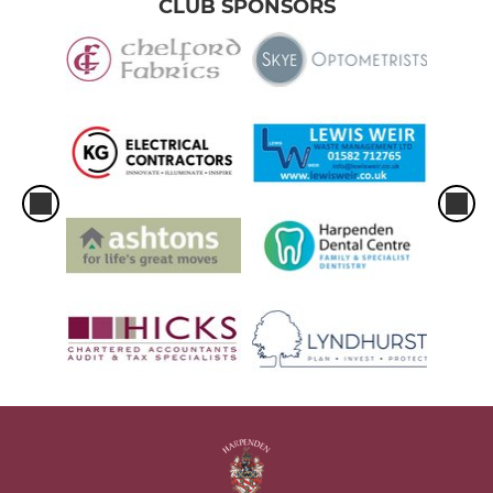
CLUB SPONSORS