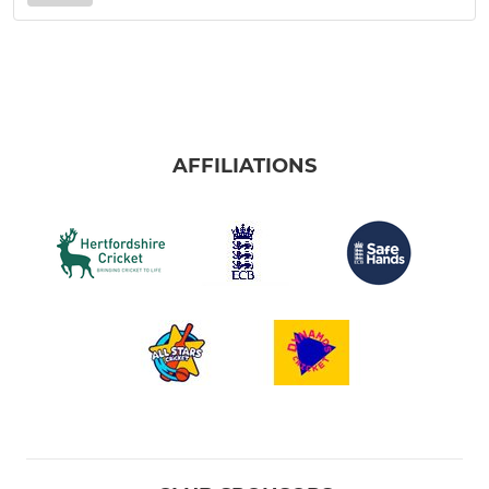
AFFILIATIONS