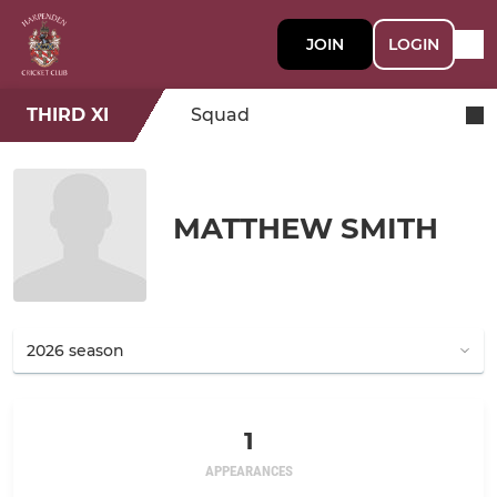
JOIN
LOGIN
THIRD XI
Squad
MATTHEW SMITH
1
APPEARANCES