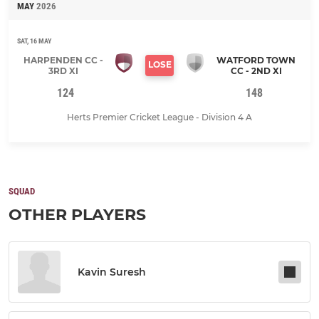
MAY
2026
SAT, 16 MAY
HARPENDEN CC -
WATFORD TOWN
LOSE
3RD XI
CC - 2ND XI
124
148
Herts Premier Cricket League - Division 4 A
SQUAD
OTHER PLAYERS
Kavin Suresh