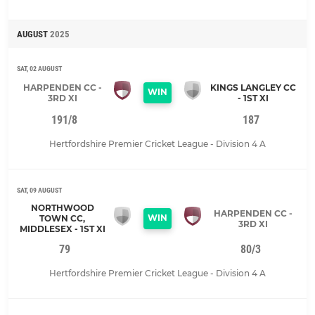
AUGUST
2025
SAT, 02 AUGUST
HARPENDEN CC -
KINGS LANGLEY CC
WIN
3RD XI
- 1ST XI
191/8
187
Hertfordshire Premier Cricket League - Division 4 A
SAT, 09 AUGUST
NORTHWOOD
HARPENDEN CC -
WIN
TOWN CC,
3RD XI
MIDDLESEX - 1ST XI
79
80/3
Hertfordshire Premier Cricket League - Division 4 A