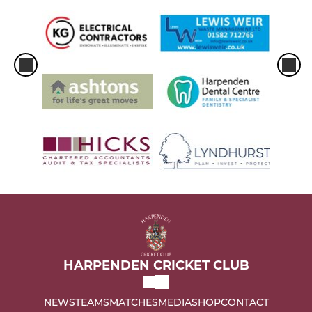
HARPENDEN CRICKET CLUB
NEWS
TEAMS
MATCHES
MEDIA
SHOP
CONTACT