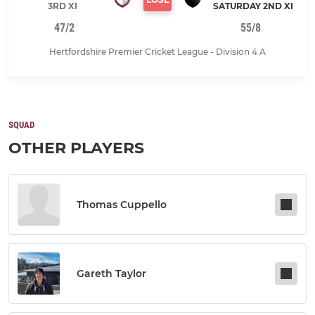
3RD XI
SATURDAY 2ND XI
47/2
55/8
Hertfordshire Premier Cricket League - Division 4 A
SQUAD
OTHER PLAYERS
Thomas Cuppello
Gareth Taylor