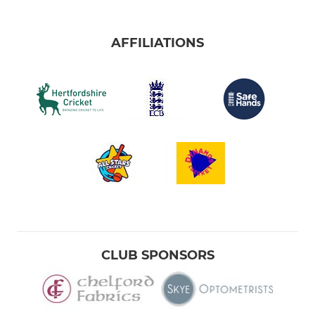
AFFILIATIONS
CLUB SPONSORS