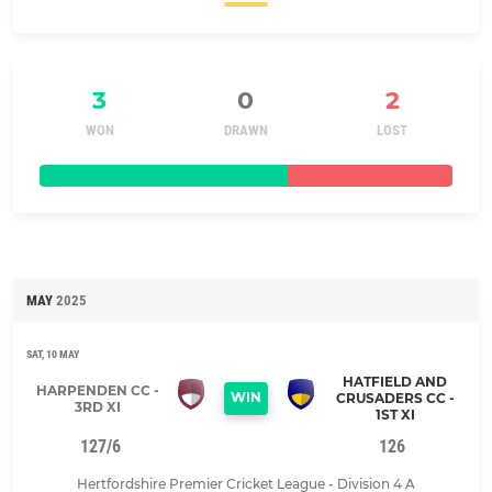
3
0
2
WON
DRAWN
LOST
MAY
2025
SAT, 10 MAY
HATFIELD AND
HARPENDEN CC -
WIN
CRUSADERS CC -
3RD XI
1ST XI
127/6
126
Hertfordshire Premier Cricket League - Division 4 A