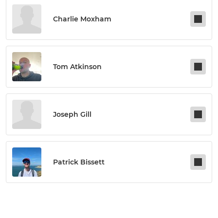
Charlie Moxham
Tom Atkinson
Joseph Gill
Patrick Bissett