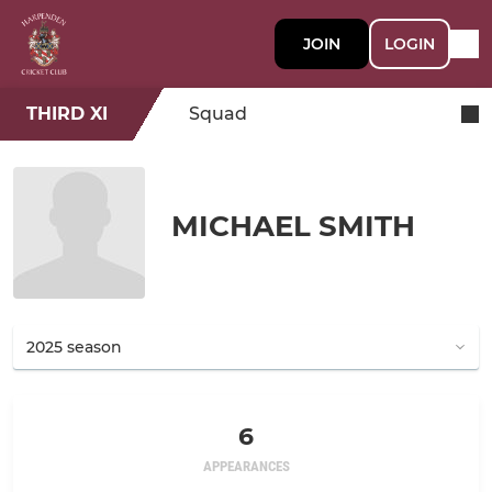
JOIN
LOGIN
THIRD XI
Squad
MICHAEL SMITH
6
APPEARANCES