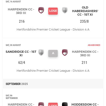
SAT, 16 AUGUST
OLD
HARPENDEN CC -
LOSE
HABERDASHERS'
3RD XI
CC - 1ST XI
216
235/8
Hertfordshire Premier Cricket League - Division 4 A
SAT, 30 AUGUST
ABANDONED
SANDRIDGE CC - 1ST
HARPENDEN CC -
A
XI
3RD XI
62/4
211
Hertfordshire Premier Cricket League - Division 4 A
SEPTEMBER
2025
SAT, 06
SEPTEMBER
HARPENDEN CC -
HODDESDON CC -
LOSE