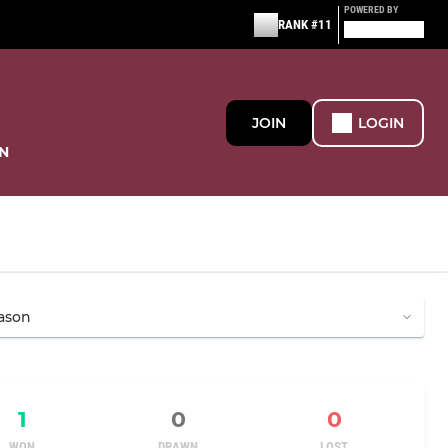
POWERED BY
RANK #11
JOIN
LOGIN
N
1
0
0
WON
DRAWN
LOST