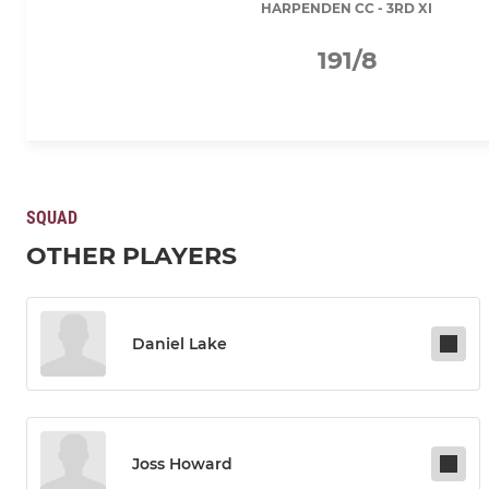
HARPENDEN CC - 3RD XI
191/8
SQUAD
OTHER PLAYERS
Daniel Lake
Joss Howard