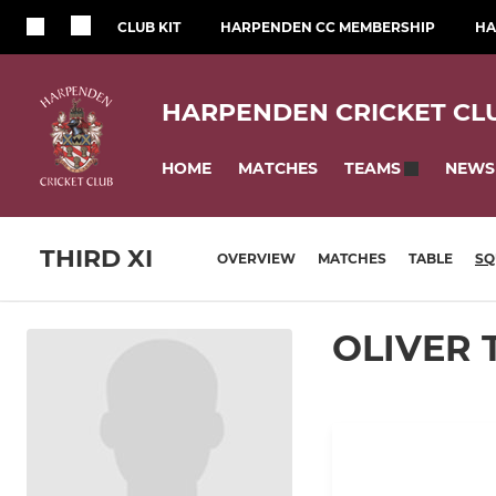
CLUB KIT
HARPENDEN CC MEMBERSHIP
HA
HARPENDEN CRICKET CL
HOME
MATCHES
NEWS
TEAMS
THIRD XI
OVERVIEW
MATCHES
TABLE
SQ
OLIVER 