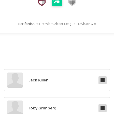
WIN
Hertfordshire Premier Cricket League - Division 4 A
Jack Killen
Toby Grimberg