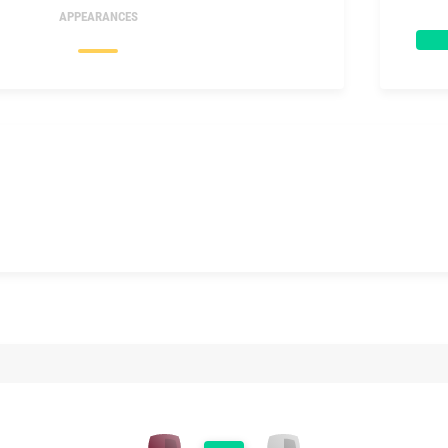
APPEARANCES