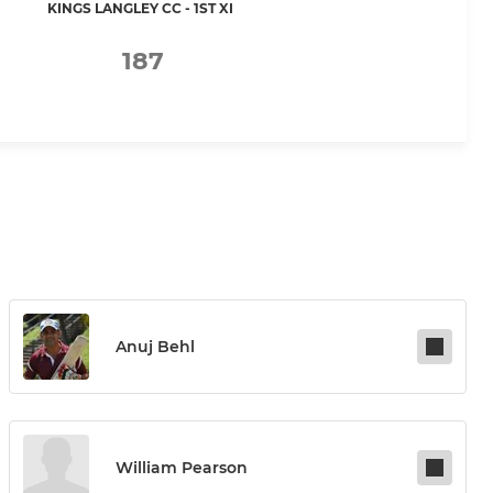
KINGS LANGLEY CC - 1ST XI
187
Anuj Behl
William Pearson