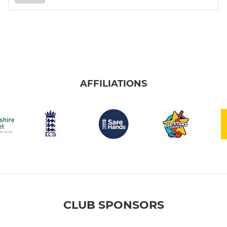
AFFILIATIONS
CLUB SPONSORS