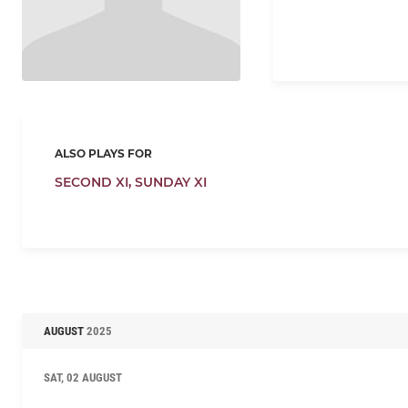
ALSO PLAYS FOR
SECOND XI,
SUNDAY XI
AUGUST
2025
SAT, 02 AUGUST