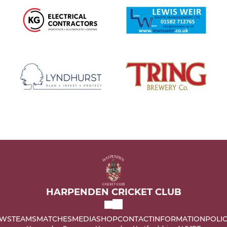
HARPENDEN CRICKET CLUB
WS
TEAMS
MATCHES
MEDIA
SHOP
CONTACT
INFORMATION
POLIC