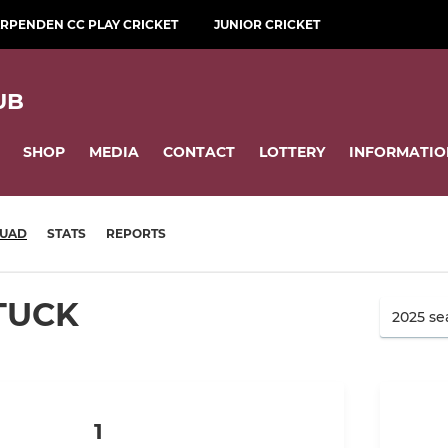
RPENDEN CC PLAY CRICKET
JUNIOR CRICKET
UB
SHOP
MEDIA
CONTACT
LOTTERY
INFORMATIO
UAD
STATS
REPORTS
TUCK
1