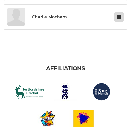
Charlie Moxham
AFFILIATIONS