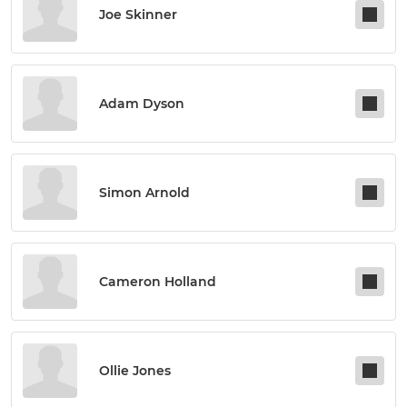
Joe Skinner
Adam Dyson
Simon Arnold
Cameron Holland
Ollie Jones