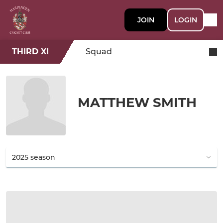
JOIN
LOGIN
THIRD XI
Squad
MATTHEW SMITH