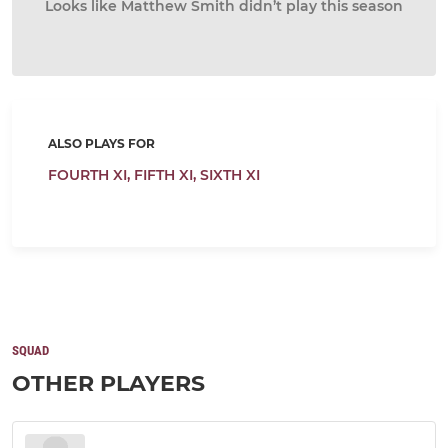
Looks like Matthew Smith didn’t play this season
ALSO PLAYS FOR
FOURTH XI,
FIFTH XI,
SIXTH XI
SQUAD
OTHER PLAYERS