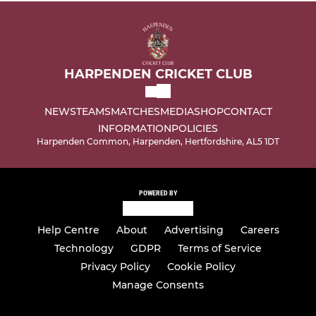
HARPENDEN CRICKET CLUB
NEWS
TEAMS
MATCHES
MEDIA
SHOP
CONTACT
INFORMATION
POLICIES
Harpenden Common, Harpenden, Hertfordshire, AL5 1DT
POWERED BY
Help Centre
About
Advertising
Careers
Technology
GDPR
Terms of Service
Privacy Policy
Cookie Policy
Manage Consents