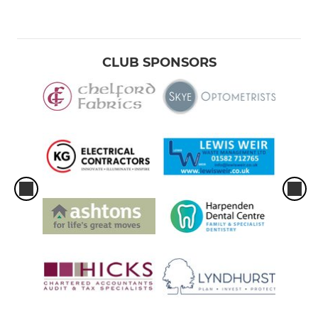
CLUB SPONSORS