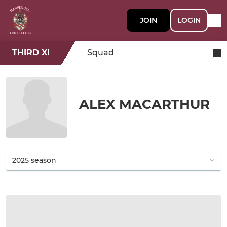
JOIN
LOGIN
THIRD XI
Squad
ALEX MACARTHUR