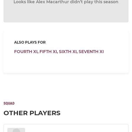
Looks like Alex Macarthur didn’t play this season
ALSO PLAYS FOR
FOURTH XI,
FIFTH XI,
SIXTH XI,
SEVENTH XI
SQUAD
OTHER PLAYERS