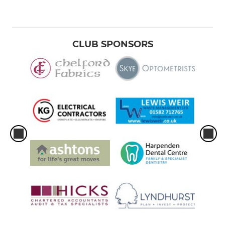
CLUB SPONSORS