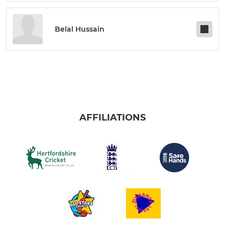
Belal Hussain
AFFILIATIONS