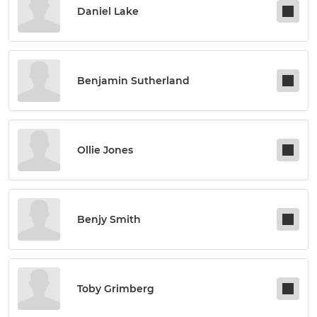
Daniel Lake
Benjamin Sutherland
Ollie Jones
Benjy Smith
Toby Grimberg