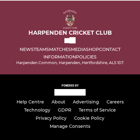
HARPENDEN CRICKET CLUB
NEWS
TEAMS
MATCHES
MEDIA
SHOP
CONTACT
INFORMATION
POLICIES
Harpenden Common, Harpenden, Hertfordshire, AL5 1DT
POWERED BY
Help Centre
About
Advertising
Careers
Technology
GDPR
Terms of Service
Privacy Policy
Cookie Policy
Manage Consents