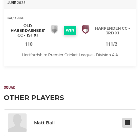
JUNE
2025
SAT, 14 JUNE
OLD
HARPENDEN CC -
WIN
HABERDASHERS'
3RD XI
CC - 1ST XI
110
111/2
Hertfordshire Premier Cricket League - Division 4 A
SQUAD
OTHER PLAYERS
Matt Ball