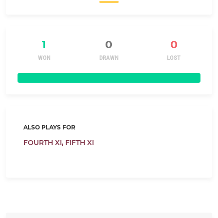
1
0
0
WON
DRAWN
LOST
ALSO PLAYS FOR
FOURTH XI,
FIFTH XI