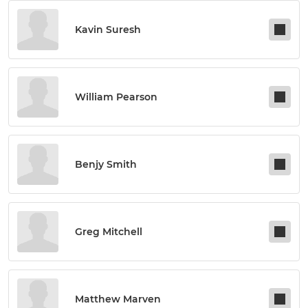
Kavin Suresh
William Pearson
Benjy Smith
Greg Mitchell
Matthew Marven