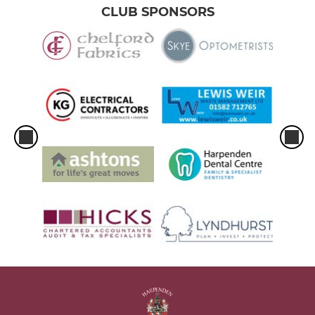
CLUB SPONSORS