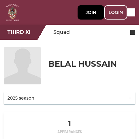
JOIN
LOGIN
THIRD XI
Squad
BELAL HUSSAIN
1
APPEARANCES