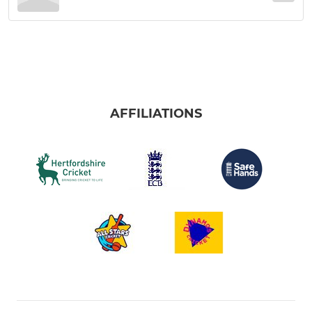
AFFILIATIONS