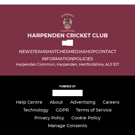
HARPENDEN CRICKET CLUB
NEWS
TEAMS
MATCHES
MEDIA
SHOP
CONTACT
INFORMATION
POLICIES
Harpenden Common, Harpenden, Hertfordshire, AL5 1DT
POWERED BY
Help Centre
About
Advertising
Careers
Technology
GDPR
Terms of Service
Privacy Policy
Cookie Policy
Manage Consents