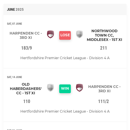
JUNE
2025
SAT, 07 JUNE
NORTHWOOD
HARPENDEN CC -
LOSE
TOWN CC,
3RD XI
MIDDLESEX - 1ST XI
183/9
211
Hertfordshire Premier Cricket League - Division 4 A
SAT, 14 JUNE
OLD
HARPENDEN CC -
WIN
HABERDASHERS'
3RD XI
CC - 1ST XI
110
111/2
Hertfordshire Premier Cricket League - Division 4 A