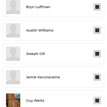
Bryn Luffman
Austin Williams
Joseph Gill
Jamie Karunaratne
Guy Watts