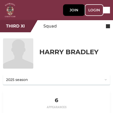
JOIN
LOGIN
THIRD XI
Squad
HARRY BRADLEY
6
APPEARANCES