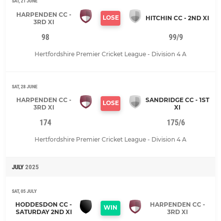
SAT, 21 JUNE
HARPENDEN CC -
LOSE
HITCHIN CC - 2ND XI
3RD XI
98
99/9
Hertfordshire Premier Cricket League - Division 4 A
SAT, 28 JUNE
HARPENDEN CC -
SANDRIDGE CC - 1ST
LOSE
3RD XI
XI
174
175/6
Hertfordshire Premier Cricket League - Division 4 A
JULY
2025
SAT, 05 JULY
HODDESDON CC -
HARPENDEN CC -
WIN
SATURDAY 2ND XI
3RD XI