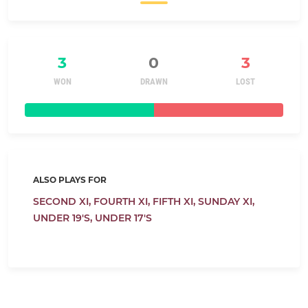
3
0
3
WON
DRAWN
LOST
ALSO PLAYS FOR
SECOND XI,
FOURTH XI,
FIFTH XI,
SUNDAY XI,
UNDER 19'S,
UNDER 17'S