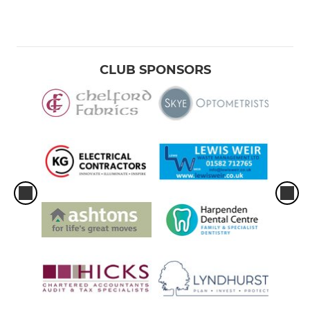
CLUB SPONSORS