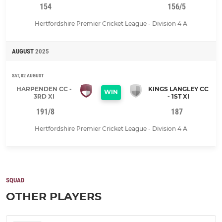
154
156/5
Hertfordshire Premier Cricket League - Division 4 A
AUGUST
2025
SAT, 02 AUGUST
HARPENDEN CC -
KINGS LANGLEY CC
WIN
3RD XI
- 1ST XI
191/8
187
Hertfordshire Premier Cricket League - Division 4 A
SQUAD
OTHER PLAYERS