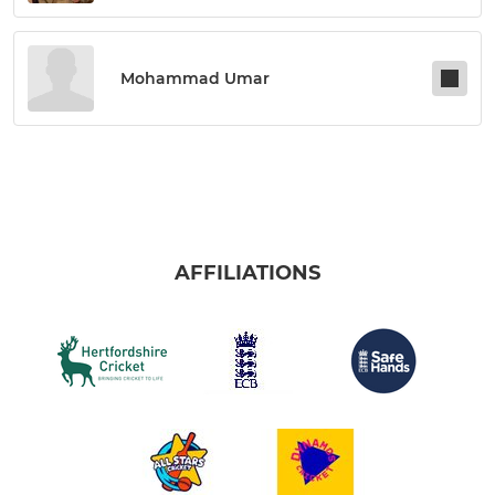
Mohammad Umar
AFFILIATIONS