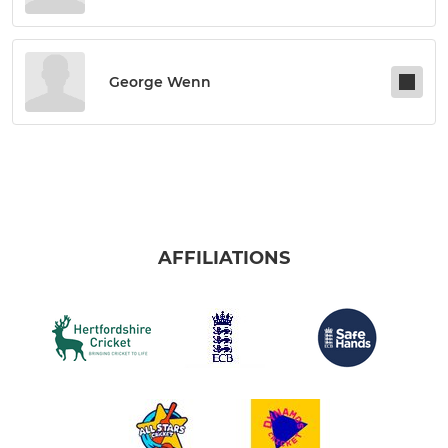
George Wenn
AFFILIATIONS