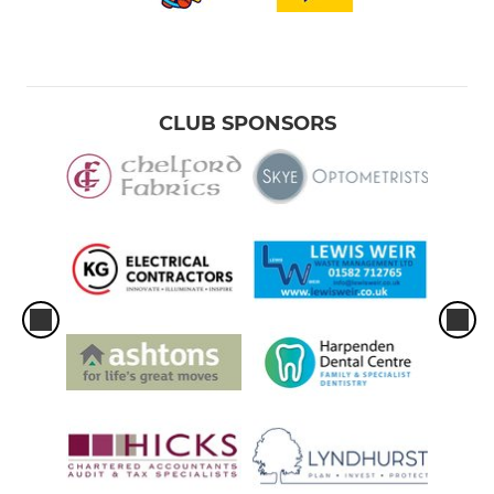
CLUB SPONSORS