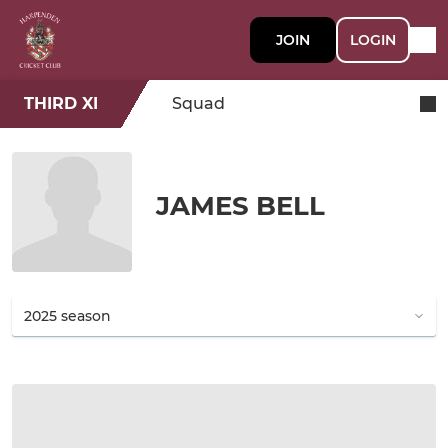
JOIN
LOGIN
THIRD XI
Squad
JAMES BELL