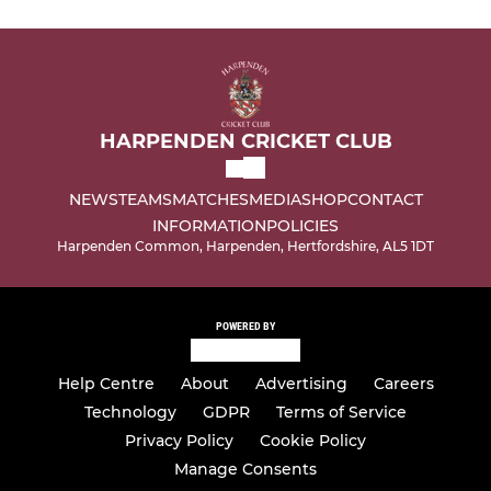
HARPENDEN CRICKET CLUB
NEWS
TEAMS
MATCHES
MEDIA
SHOP
CONTACT
INFORMATION
POLICIES
Harpenden Common, Harpenden, Hertfordshire, AL5 1DT
POWERED BY
Help Centre
About
Advertising
Careers
Technology
GDPR
Terms of Service
Privacy Policy
Cookie Policy
Manage Consents