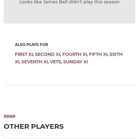
Looks like James Bell didn’t play this season
ALSO PLAYS FOR
FIRST XI,
SECOND XI,
FOURTH XI,
FIFTH XI,
SIXTH
XI,
SEVENTH XI,
VETS,
SUNDAY XI
SQUAD
OTHER PLAYERS