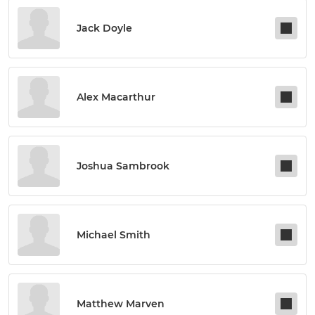
Jack Doyle
Alex Macarthur
Joshua Sambrook
Michael Smith
Matthew Marven