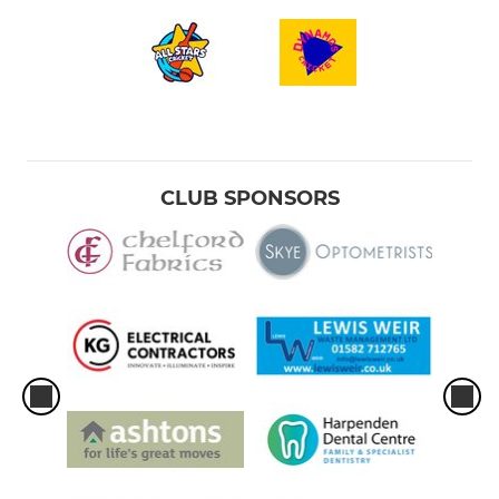
CLUB SPONSORS