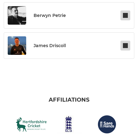
Berwyn Petrie
James Driscoll
AFFILIATIONS