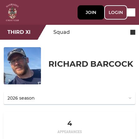
JOIN
LOGIN
THIRD XI
Squad
RICHARD BARCOCK
4
APPEARANCES