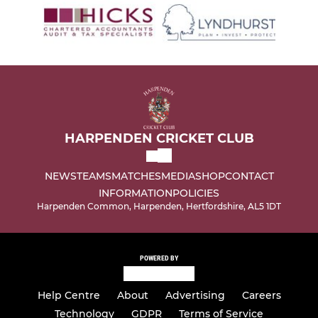
HARPENDEN CRICKET CLUB
NEWS
TEAMS
MATCHES
MEDIA
SHOP
CONTACT
INFORMATION
POLICIES
Harpenden Common, Harpenden, Hertfordshire, AL5 1DT
POWERED BY
Help Centre
About
Advertising
Careers
Technology
GDPR
Terms of Service