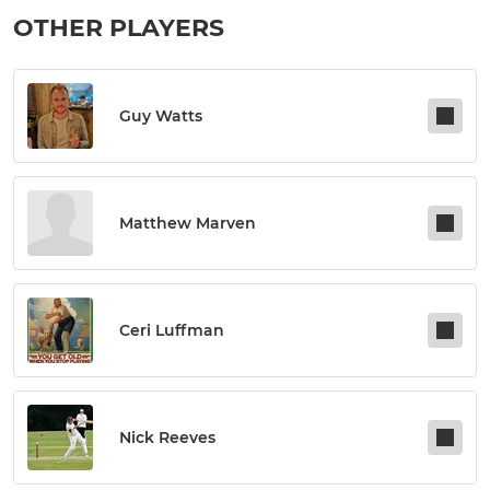
OTHER PLAYERS
Guy Watts
Matthew Marven
Ceri Luffman
Nick Reeves