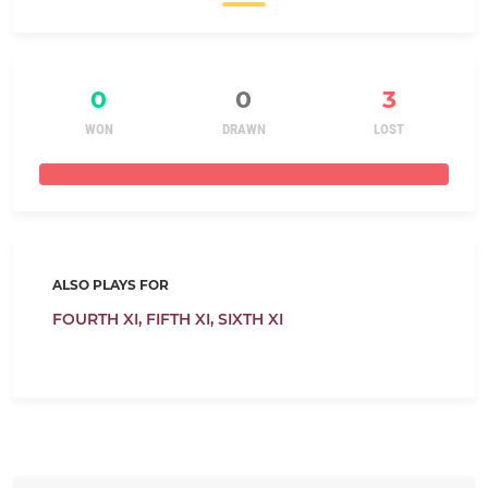
0
0
3
WON
DRAWN
LOST
ALSO PLAYS FOR
FOURTH XI,
FIFTH XI,
SIXTH XI