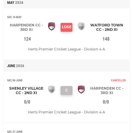
MAY
2026
SAT, 16 MAY
HARPENDEN CC -
WATFORD TOWN
LOSE
3RD XI
CC - 2ND XI
124
148
Herts Premier Cricket League - Division 4 A
JUNE
2026
SAT, 06 JUNE
CANCELLED
SHENLEY VILLAGE
HARPENDEN CC -
C
CC - 2ND XI
3RD XI
0/0
0/0
Herts Premier Cricket League - Division 4 A
SAT, 27 JUNE