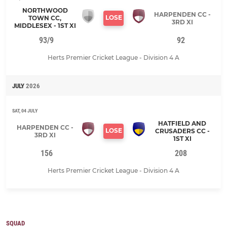
NORTHWOOD
HARPENDEN CC -
LOSE
TOWN CC,
3RD XI
MIDDLESEX - 1ST XI
93/9
92
Herts Premier Cricket League - Division 4 A
JULY
2026
SAT, 04 JULY
HATFIELD AND
HARPENDEN CC -
LOSE
CRUSADERS CC -
3RD XI
1ST XI
156
208
Herts Premier Cricket League - Division 4 A
SQUAD