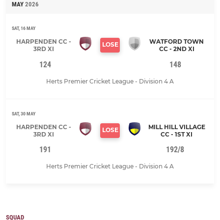
MAY
2026
SAT, 16 MAY
HARPENDEN CC -
WATFORD TOWN
LOSE
3RD XI
CC - 2ND XI
124
148
Herts Premier Cricket League - Division 4 A
SAT, 30 MAY
HARPENDEN CC -
MILL HILL VILLAGE
LOSE
3RD XI
CC - 1ST XI
191
192/8
Herts Premier Cricket League - Division 4 A
SQUAD