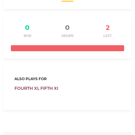
0
0
2
WON
DRAWN
LOST
ALSO PLAYS FOR
FOURTH XI,
FIFTH XI