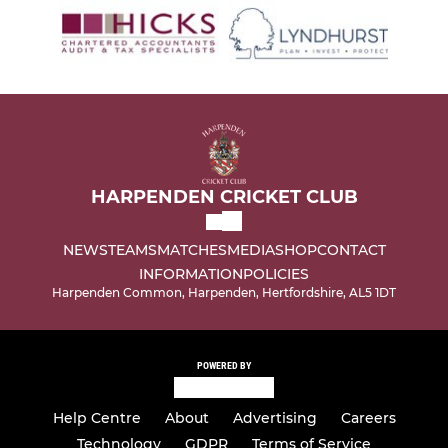
HARPENDEN CRICKET CLUB
NEWS
TEAMS
MATCHES
MEDIA
SHOP
CONTACT
INFORMATION
POLICIES
Harpenden Common, Harpenden, Hertfordshire, AL5 1DT
POWERED BY
Help Centre
About
Advertising
Careers
Technology
GDPR
Terms of Service