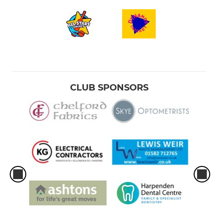
CLUB SPONSORS