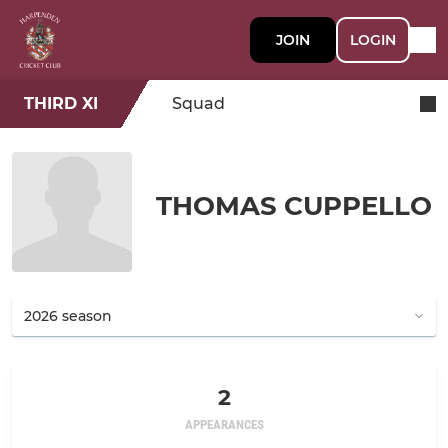
JOIN
LOGIN
THIRD XI
Squad
THOMAS CUPPELLO
2
APPEARANCES