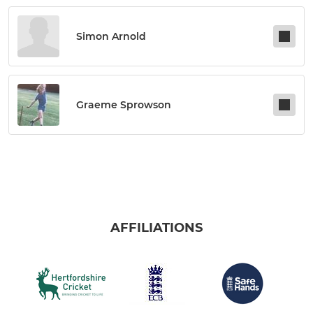
Simon Arnold
Graeme Sprowson
AFFILIATIONS