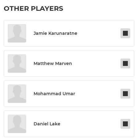
OTHER PLAYERS
Jamie Karunaratne
Matthew Marven
Mohammad Umar
Daniel Lake