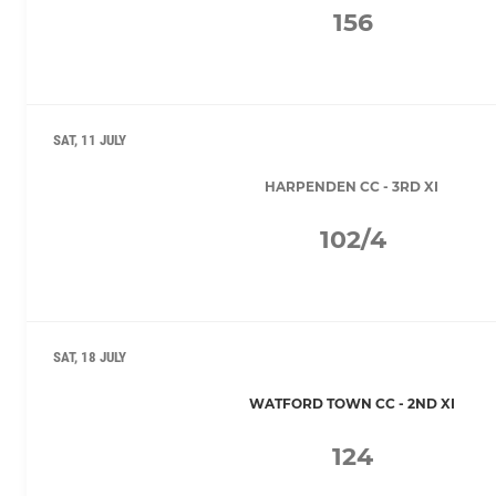
156
SAT, 11 JULY
HARPENDEN CC - 3RD XI
102/4
SAT, 18 JULY
WATFORD TOWN CC - 2ND XI
124