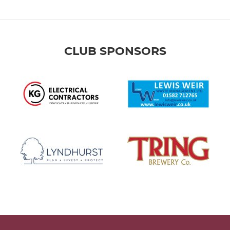
CLUB SPONSORS