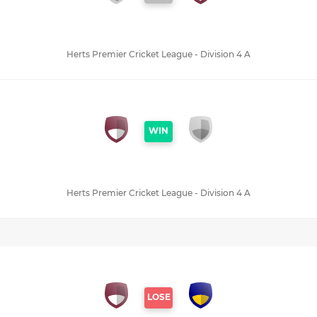
Herts Premier Cricket League - Division 4 A
WIN
Herts Premier Cricket League - Division 4 A
LOSE