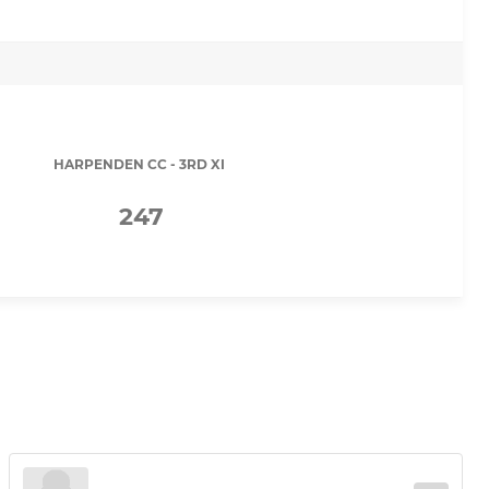
HARPENDEN CC - 3RD XI
247