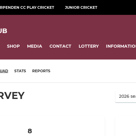
RPENDEN CC PLAY CRICKET
JUNIOR CRICKET
UB
SHOP
MEDIA
CONTACT
LOTTERY
INFORMATIO
UAD
STATS
REPORTS
RVEY
8