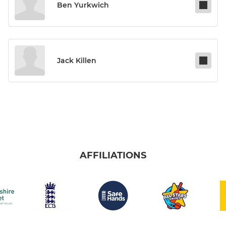
Ben Yurkwich
Jack Killen
AFFILIATIONS