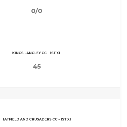
0/0
KINGS LANGLEY CC - 1ST XI
45
HATFIELD AND CRUSADERS CC - 1ST XI