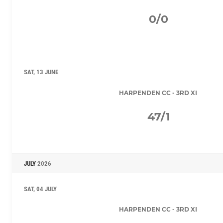
0/0
SAT, 13 JUNE
HARPENDEN CC - 3RD XI
47/1
JULY
2026
SAT, 04 JULY
HARPENDEN CC - 3RD XI