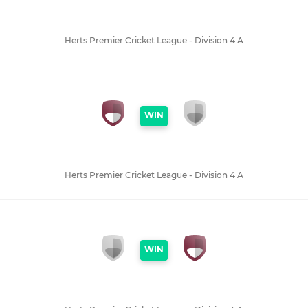
Herts Premier Cricket League - Division 4 A
WIN
Herts Premier Cricket League - Division 4 A
WIN