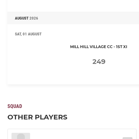
AUGUST
2026
SAT, 01 AUGUST
MILL HILL VILLAGE CC - 1ST XI
249
SQUAD
OTHER PLAYERS