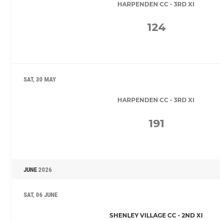
HARPENDEN CC - 3RD XI
124
SAT, 30 MAY
HARPENDEN CC - 3RD XI
191
JUNE
2026
SAT, 06 JUNE
SHENLEY VILLAGE CC - 2ND XI