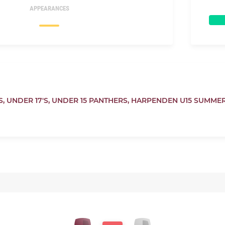
APPEARANCES
S,
UNDER 17'S,
UNDER 15 PANTHERS,
HARPENDEN U15 SUMME