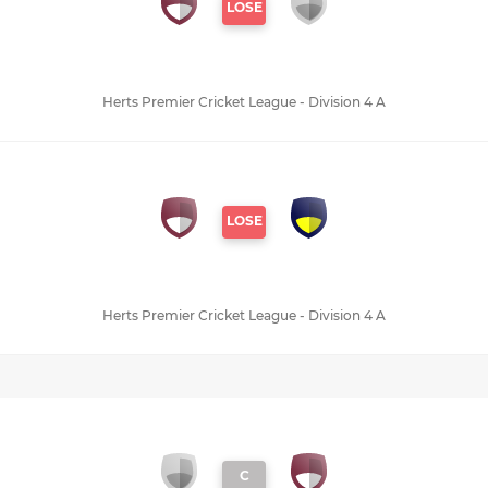
LOSE
Herts Premier Cricket League - Division 4 A
LOSE
Herts Premier Cricket League - Division 4 A
C