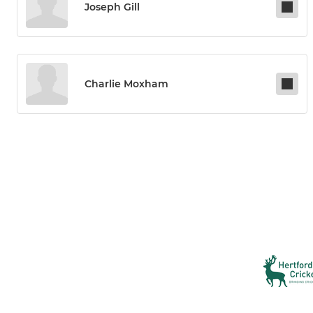
Joseph Gill
Charlie Moxham