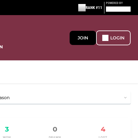
POWERED BY
RANK #11
JOIN
LOGIN
N
3
0
4
WON
DRAWN
LOST