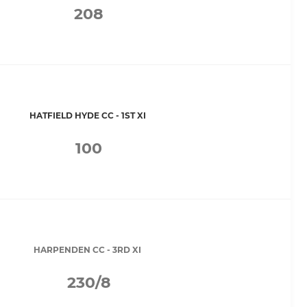
208
HATFIELD HYDE CC - 1ST XI
100
HARPENDEN CC - 3RD XI
230/8