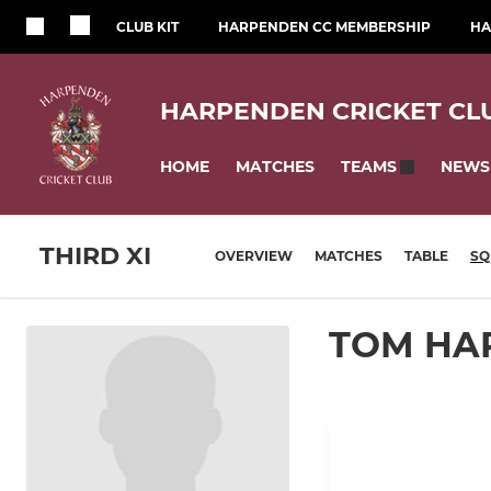
CLUB KIT
HARPENDEN CC MEMBERSHIP
HA
HARPENDEN CRICKET CL
HOME
MATCHES
NEWS
TEAMS
THIRD XI
OVERVIEW
MATCHES
TABLE
SQ
TOM HA