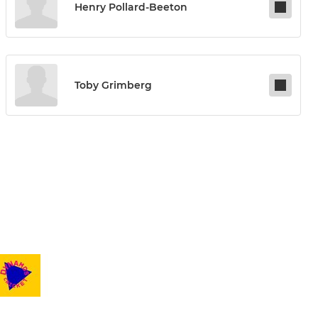
Henry Pollard-Beeton
Toby Grimberg