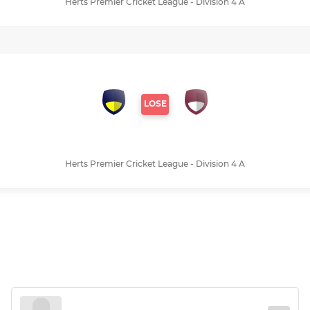
Herts Premier Cricket League - Division 4 A
LOSE
Herts Premier Cricket League - Division 4 A