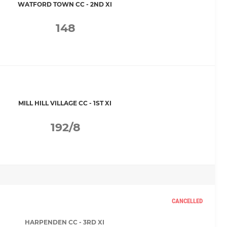
WATFORD TOWN CC - 2ND XI
148
MILL HILL VILLAGE CC - 1ST XI
192/8
CANCELLED
HARPENDEN CC - 3RD XI