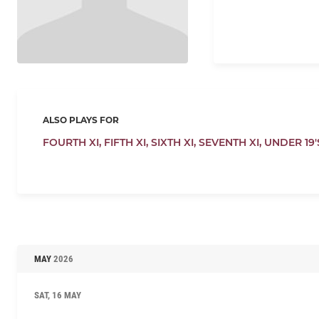
ALSO PLAYS FOR
FOURTH XI,
FIFTH XI,
SIXTH XI,
SEVENTH XI,
UNDER 19'
MAY
2026
SAT, 16 MAY